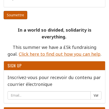
Soumettre
In a world so divided, solidarity is
everything.
This summer we have a £5k fundraising
goal.
Click here to find out how you can help
.
SIGN UP
Inscrivez-vous pour recevoir du contenu par
courrier électronique
Va!