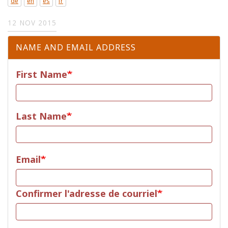
de
en
es
fr
12 NOV 2015
NAME AND EMAIL ADDRESS
First Name
Last Name
Email
Email
Confirmer l'adresse de courriel