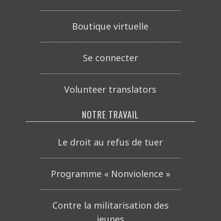
Boutique virtuelle
Se connecter
Volunteer translators
NOTRE TRAVAIL
Le droit au refus de tuer
Programme « Nonviolence »
Contre la militarisation des
jeunes