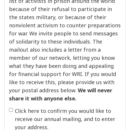
list of activists in prison around the world
because of their refusal to participate in
the states military, or because of their
nonviolent activism to counter preparations
for war. We invite people to send messages
of solidarity to these individuals. The
mailout also includes a letter from a
member of our network, letting you know
what they have been doing and appealing
for financial support for WRI. If you would
like to receive this, please provide us with
your postal address below.
We will never
share it with anyone else.
Click here to confirm you would like to
receive our annual mailing, and to enter
your address.