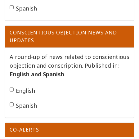
Spanish
CONSCIENTIOUS OBJECTION NEWS AND
UPDATES
A round-up of news related to conscientious
objection and conscription. Published in:
English and
Spanish
.
English
Spanish
CO-ALERTS