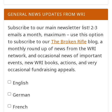
GENERAL NEWS UPDATES FROM WRI
Subscribe to our main newsletter list! 2-3
emails a month, maximum – use this option
to subscribe to our
The Broken Rifle
blog, a
monthly round up of news from the WRI
network, and occasional news of important
events, new WRI books, actions, and very
occasional fundraising appeals.
English
German
French