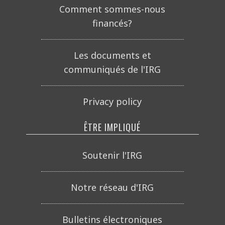
Comment sommes-nous
financés?
Les documents et
communiqués de l'IRG
Privacy policy
ÊTRE IMPLIQUÉ
Soutenir l'IRG
Notre réseau d'IRG
Bulletins électroniques