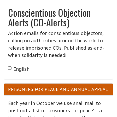
Conscientious Objection
Alerts (CO-Alerts)
Action emails for conscientious objectors,
calling on authorities around the world to
release imprisoned COs. Published as-and-
when solidarity is needed!
English
PRISONERS FOR PEACE AND ANNUAL APPEAL
Each year in October we use snail mail to
post out a list of 'prisoners for peace' – a