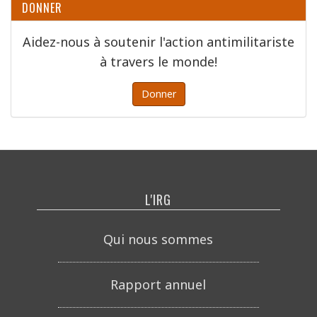
DONNER
Aidez-nous à soutenir l'action antimilitariste
à travers le monde!
Donner
L'IRG
Qui nous sommes
Rapport annuel