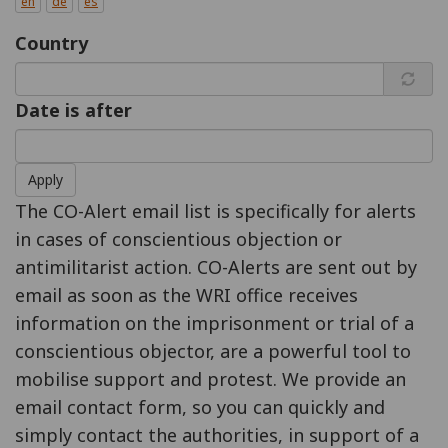
en
de
es
Country
Date is after
Apply
The CO-Alert email list is specifically for alerts
in cases of conscientious objection or
antimilitarist action. CO-Alerts are sent out by
email as soon as the WRI office receives
information on the imprisonment or trial of a
conscientious objector, are a powerful tool to
mobilise support and protest. We provide an
email contact form, so you can quickly and
simply contact the authorities, in support of a