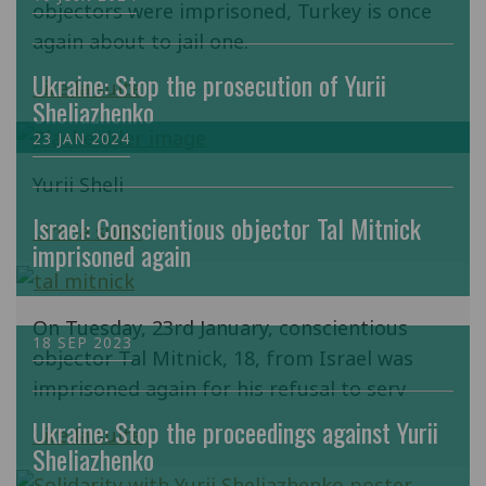
objectors were imprisoned, Turkey is once
again about to jail one.
Ukraine: Stop the prosecution of Yurii
Lire la suite
Sheliazhenko
23 JAN 2024
Yurii Sheli
Israel: Conscientious objector Tal Mitnick
Lire la suite
imprisoned again
On Tuesday, 23rd January, conscientious
18 SEP 2023
objector Tal Mitnick, 18, from Israel was
imprisoned again for his refusal to serv
Ukraine: Stop the proceedings against Yurii
Lire la suite
Sheliazhenko