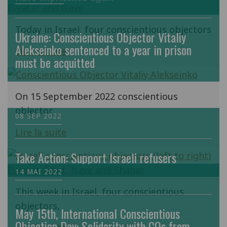
Today in Israel, four conscientious objectors
Ukraine: Conscientious Objector Vitaliy
Alekseinko sentenced to a year in prison
Lire la suite
must be acquitted
On 15 September 2022 conscientious
objector
08 SEP 2022
Lire la suite
Take Action: Support Israeli refusers
14 MAI 2022
This week in Israel, four conscientious
objectors,
May 15th, International Conscientious
Objection Day: Solidarity with COs from