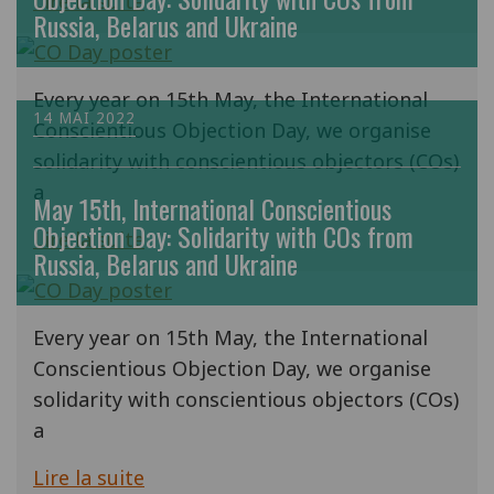
Lire la suite
Russia, Belarus and Ukraine
Every year on 15th May, the International
14 MAI 2022
Conscientious Objection Day, we organise
solidarity with conscientious objectors (COs)
a
May 15th, International Conscientious
Objection Day: Solidarity with COs from
Lire la suite
Russia, Belarus and Ukraine
Every year on 15th May, the International
Conscientious Objection Day, we organise
solidarity with conscientious objectors (COs)
a
Lire la suite