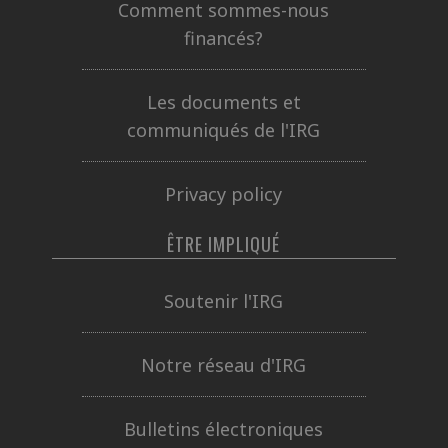
Comment sommes-nous
financés?
Les documents et
communiqués de l'IRG
Privacy policy
ÊTRE IMPLIQUÉ
Soutenir l'IRG
Notre réseau d'IRG
Bulletins électroniques