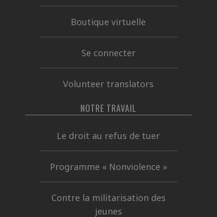
Boutique virtuelle
Se connecter
Volunteer translators
NOTRE TRAVAIL
Le droit au refus de tuer
Programme « Nonviolence »
Contre la militarisation des
jeunes