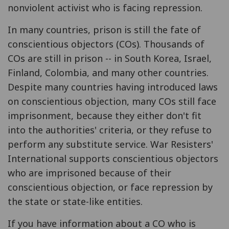
nonviolent activist who is facing repression.
In many countries, prison is still the fate of
conscientious objectors (COs). Thousands of
COs are still in prison -- in South Korea, Israel,
Finland, Colombia, and many other countries.
Despite many countries having introduced laws
on conscientious objection, many COs still face
imprisonment, because they either don't fit
into the authorities' criteria, or they refuse to
perform any substitute service. War Resisters'
International supports conscientious objectors
who are imprisoned because of their
conscientious objection, or face repression by
the state or state-like entities.
If you have information about a CO who is