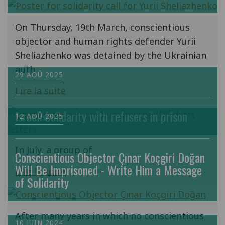
On Thursday, 19th March, conscientious
objector and human rights defender Yurii
Sheliazhenko was detained by the Ukrainian
auth
29 AOÛ 2025
Lire la suite
Israel: Solidarity with refusers in prison
12 AOÛ 2025
In July, a group of
Conscientious Objector Çınar Koçgiri Doğan
Will Be Imprisoned - Write Him a Message
Lire la suite
of Solidarity
After many years in which no conscientious
10 JUIN 2024