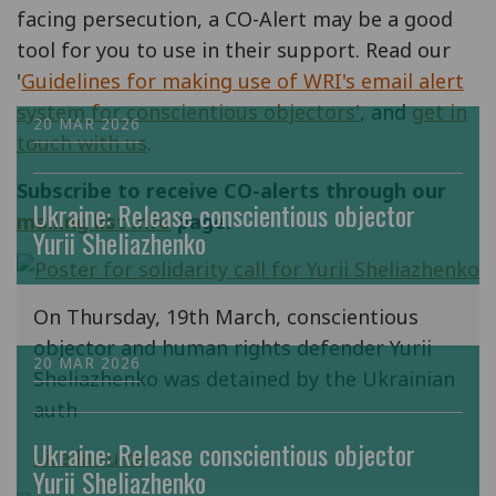
facing persecution, a CO-Alert may be a good
tool for you to use in their support. Read our
'
Guidelines for making use of WRI's email alert
system for conscientious objectors'
, and
get in
20 MAR 2026
touch with us
.
Subscribe to receive CO-alerts through our
Ukraine: Release conscientious objector
mailing list info
page.
Yurii Sheliazhenko
On Thursday, 19th March, conscientious
objector and human rights defender Yurii
20 MAR 2026
Sheliazhenko was detained by the Ukrainian
auth
Ukraine: Release conscientious objector
Lire la suite
Yurii Sheliazhenko