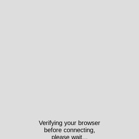
Verifying your browser
before connecting,
please wait...