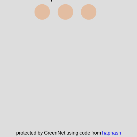
⬤⬤⬤
protected by GreenNet using code from
haphash