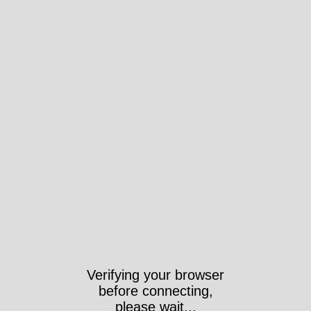
Verifying your browser
before connecting,
please wait...