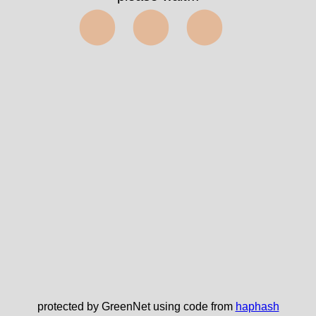
⬤⬤⬤
protected by GreenNet using code from
haphash