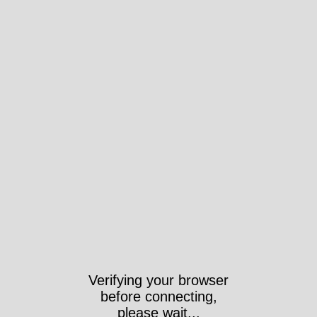
Verifying your browser
before connecting,
please wait...