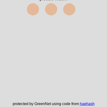
⬤⬤⬤
protected by GreenNet using code from
haphash