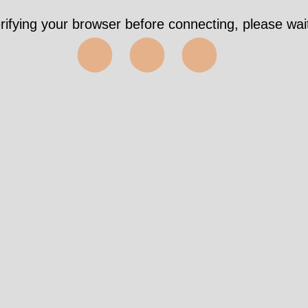
rifying your browser before connecting, please wait
⬤⬤⬤