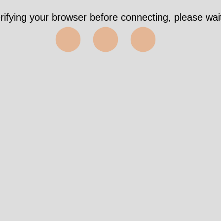
 4058ms https://wri-irg.org/en/network/structure/p
✅