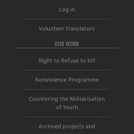
Log in
Volunteer translators
OUR WORK
Right to Refuse to Kill
Nonviolence Programme
Countering the Militarisation
of Youth
Archived projects and