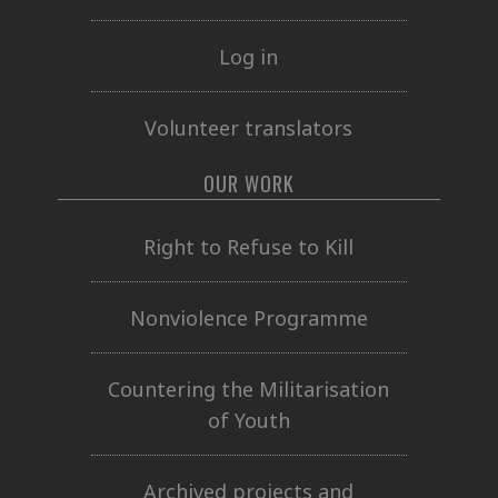
Log in
Volunteer translators
OUR WORK
Right to Refuse to Kill
Nonviolence Programme
Countering the Militarisation
of Youth
Archived projects and