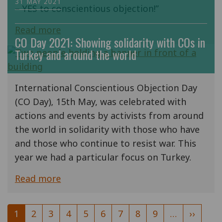
31 MAY 2021
– YES to conscientious objection!”
Read more
CO Day 2021: Showing solidarity with COs in
Turkey and around the world
International Conscientious Objection Day
(CO Day), 15th May, was celebrated with
actions and events by activists from around
the world in solidarity with those who have
and those who continue to resist war. This
year we had a particular focus on Turkey.
Read more
Pagination
Current
1
Page
2
Page
3
Page
4
Page
5
Page
6
Page
7
Page
8
Page
9
…
Next
››