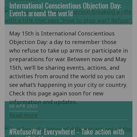
International Conscientious Objection Day:
Events around the world
May 15th is International Conscientious
Objection Day: a day to remember those
who refuse to take up arms or participate in
preparations for war. Between now and May
15th, we’ll be sharing events, actions, and
activities from around the world so you can
see what’s happening in your city or country.
Check this page again soon for new
information and updates.
08 APR 2025
Read more
#RefuseWar Everywhere! - Take action with