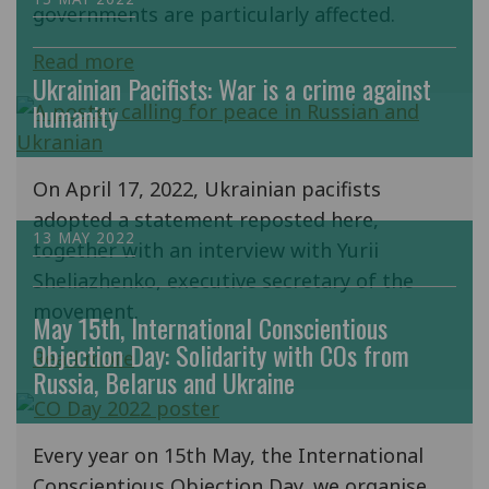
governments are particularly affected.
Read more
Ukrainian Pacifists: War is a crime against
humanity
On April 17, 2022, Ukrainian pacifists
adopted a statement reposted here,
13 MAY 2022
together with an interview with Yurii
Sheliazhenko, executive secretary of the
movement.
May 15th, International Conscientious
Objection Day: Solidarity with COs from
Read more
Russia, Belarus and Ukraine
Every year on 15th May, the International
Conscientious Objection Day, we organise