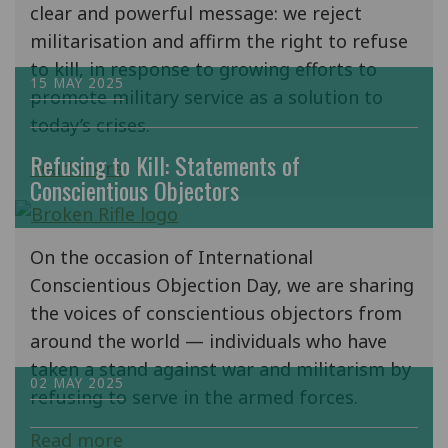
clear and powerful message: we reject
militarisation and affirm the right to refuse
to kill, in response to growing efforts to
15 MAY 2025
promote military service as a solution to
today’s crises.
Refusing to Kill: Statements of
Read more
Conscientious Objectors
On the occasion of International
Conscientious Objection Day, we are sharing
the voices of conscientious objectors from
around the world — individuals who have
taken a stand against war and militarism by
02 MAY 2025
refusing to serve in the armed forces.
Read more