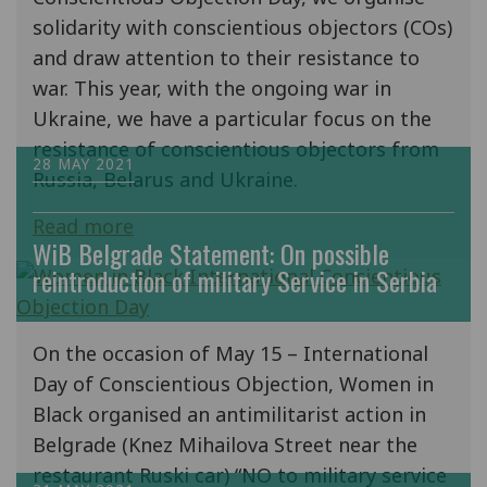
solidarity with conscientious objectors (COs)
and draw attention to their resistance to
war. This year, with the ongoing war in
Ukraine, we have a particular focus on the
resistance of conscientious objectors from
28 MAY 2021
Russia, Belarus and Ukraine.
Read more
WiB Belgrade Statement: On possible
reintroduction of military Service in Serbia
On the occasion of May 15 – International
Day of Conscientious Objection, Women in
Black organised an antimilitarist action in
Belgrade (Knez Mihailova Street near the
restaurant Ruski car) “NO to military service