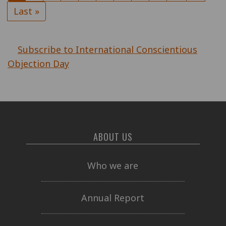
page
page
Last
Last »
page
Subscribe to International Conscientious
Objection Day
ABOUT US
Who we are
Annual Report