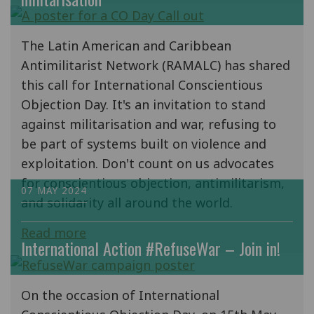
The Latin American and Caribbean
Antimilitarist Network (RAMALC) has shared
this call for International Conscientious
Objection Day. It's an invitation to stand
against militarisation and war, refusing to
be part of systems built on violence and
exploitation. Don't count on us advocates
for conscientious objection, antimilitarism,
07 MAY 2024
and solidarity all around the world.
Read more
International Action #RefuseWar – Join in!
On the occasion of International