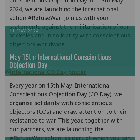
Conscientious Objection Day, on 15th May
2024, we are launching the international
action #RefuseWar! Join us with your
statements against the militarisation of our
11 MAY 2024
societies and in solidarity with conscientious
objectors worldwide.
May 15th: International Conscientious
Read more
Objection Day
Every year on 15th May, International
Conscientious Objection Day (CO Day), we
organise solidarity with conscientious
objectors (COs) and draw attention to their
resistance to war. This year, together with
our partners, we are launching the
#RefuseWar action, as part of which you can