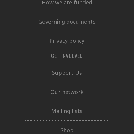
How we are funded
Governing documents
Privacy policy
GET INVOLVED
Support Us
Our network
Mailing lists
Shop