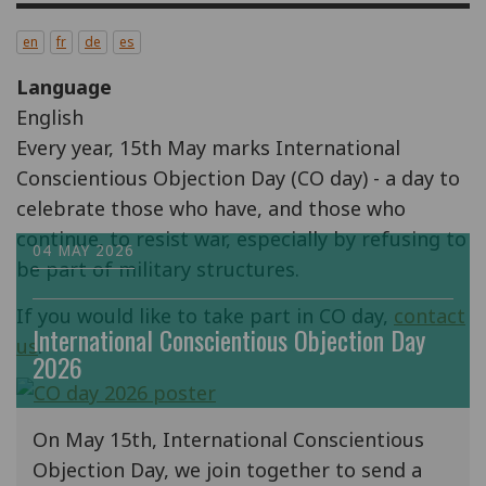
en
fr
de
es
Language
English
Every year, 15th May marks International
Conscientious Objection Day (CO day) - a day to
celebrate those who have, and those who
continue, to resist war, especially by refusing to
04 MAY 2026
be part of military structures.
If you would like to take part in CO day,
contact
International Conscientious Objection Day
us
.
2026
On May 15th, International Conscientious
Objection Day, we join together to send a