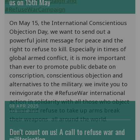
us on 15th May
On May 15, the International Conscientious
Objection Day, we want to send out a
powerful joint message for peace and the
right to refuse to kill. Especially in times of
global armed conflict, it is more important
than ever to promote public debate on
conscription, conscientious objection and
alternatives to the military. we invite you to
reinvigorate the #RefuseWar international
action in solidarity with all those who object
08 APR 2025
to war and refuse to take up arms break
their weapons all around the world.
Don’t count on us! A call to refuse war and
Read more
militarisation