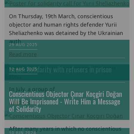
On Thursday, 19th March, conscientious
objector and human rights defender Yurii
Sheliazhenko was detained by the Ukrainian
auth
29 AUG 2025
Read more
Israel: Solidarity with refusers in prison
12 AUG 2025
In July, a group of
Conscientious Objector Çınar Koçgiri Doğan
Will Be Imprisoned - Write Him a Message
Read more
of Solidarity
After many years in which no conscientious
10 JUN 2024