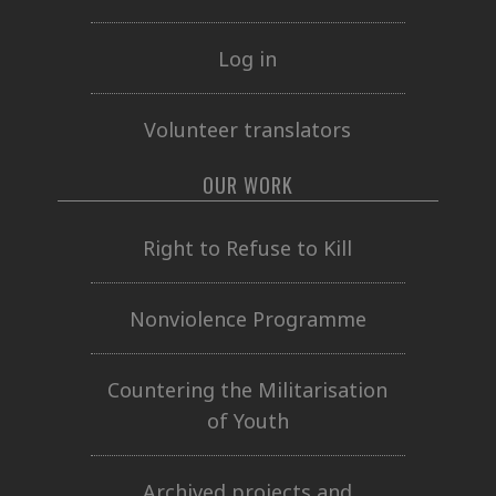
Log in
Volunteer translators
OUR WORK
Right to Refuse to Kill
Nonviolence Programme
Countering the Militarisation
of Youth
Archived projects and