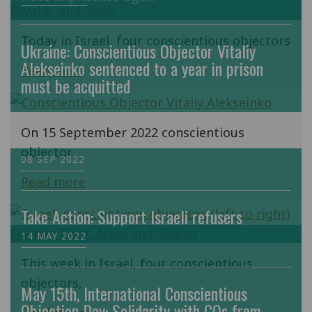
Today in Israel, four conscientious objectors
Ukraine: Conscientious Objector Vitaliy
Alekseinko sentenced to a year in prison
Read more
must be acquitted
On 15 September 2022 conscientious
objector
08 SEP 2022
Read more
Take Action: Support Israeli refusers
14 MAY 2022
This week in Israel, four conscientious
objectors,
May 15th, International Conscientious
Objection Day: Solidarity with COs from