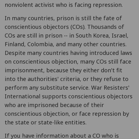
nonviolent activist who is facing repression.
In many countries, prison is still the fate of
conscientious objectors (COs). Thousands of
COs are still in prison -- in South Korea, Israel,
Finland, Colombia, and many other countries.
Despite many countries having introduced laws
on conscientious objection, many COs still face
imprisonment, because they either don't fit
into the authorities' criteria, or they refuse to
perform any substitute service. War Resisters'
International supports conscientious objectors
who are imprisoned because of their
conscientious objection, or face repression by
the state or state-like entities.
If you have information about a CO who is