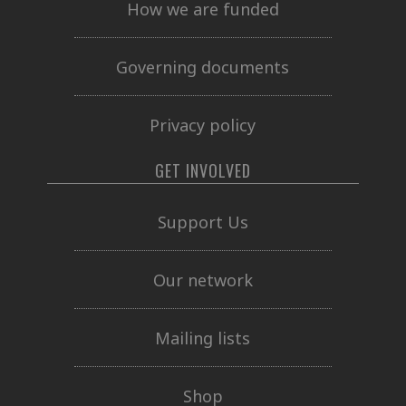
How we are funded
Governing documents
Privacy policy
GET INVOLVED
Support Us
Our network
Mailing lists
Shop