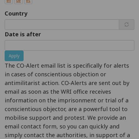
en
de
es
Country
Date is after
Apply
The CO-Alert email list is specifically for alerts
in cases of conscientious objection or
antimilitarist action. CO-Alerts are sent out by
email as soon as the WRI office receives
information on the imprisonment or trial of a
conscientious objector, are a powerful tool to
mobilise support and protest. We provide an
email contact form, so you can quickly and
simply contact the authorities, in support of a