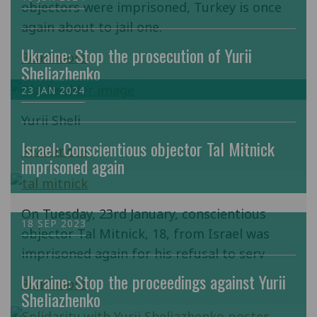
objectors were imprisoned, Turkey is once
again about to jail one.
Ukraine: Stop the prosecution of Yurii
Read more
Sheliazhenko
23 JAN 2024
Yurii Sheli
Israel: Conscientious objector Tal Mitnick
Read more
imprisoned again
On Tuesday, 23rd January, conscientious
18 SEP 2023
objector Tal Mitnick, 18, from Israel was
imprisoned again for his refusal to serv
Ukraine: Stop the proceedings against Yurii
Read more
Sheliazhenko