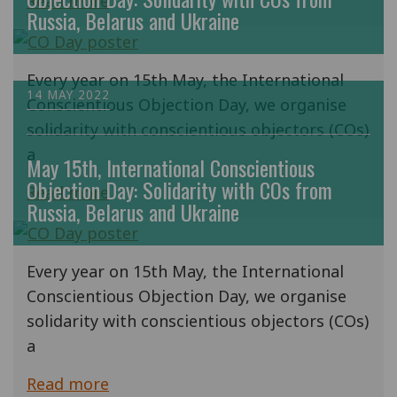
Read more
Russia, Belarus and Ukraine
Every year on 15th May, the International
14 MAY 2022
Conscientious Objection Day, we organise
solidarity with conscientious objectors (COs)
a
May 15th, International Conscientious
Objection Day: Solidarity with COs from
Read more
Russia, Belarus and Ukraine
Every year on 15th May, the International
Conscientious Objection Day, we organise
solidarity with conscientious objectors (COs)
a
Read more