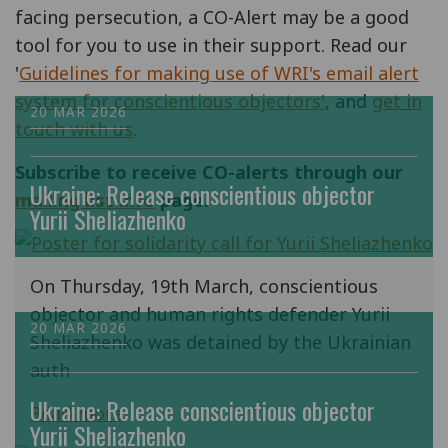
facing persecution, a CO-Alert may be a good
tool for you to use in their support. Read our
'
Guidelines for making use of WRI's email alert
system for conscientious objectors'
, and
get in
20 MAR 2026
touch with us
.
Subscribe to receive CO-alerts through our
Ukraine: Release conscientious objector
mailing list info
page.
Yurii Sheliazhenko
On Thursday, 19th March, conscientious
objector and human rights defender Yurii
20 MAR 2026
Sheliazhenko was detained by the Ukrainian
auth
Ukraine: Release conscientious objector
Read more
Yurii Sheliazhenko