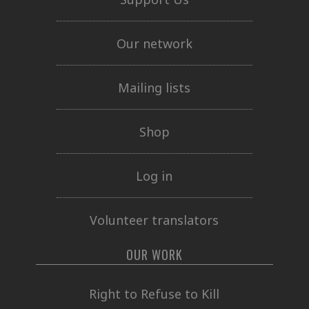
Our network
Mailing lists
Shop
Log in
Volunteer translators
OUR WORK
Right to Refuse to Kill