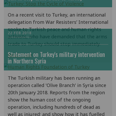
On a recent visit to Turkey, an international
delegation from War Resisters’ International
spoke to Turkish peace and human rights
22 FEB 2018
activists, who have demanded that the arms
trade to Turkey should stop immediately.
Statement on Turkey's military intervention
Read more
in Northern Syria
The Turkish military has been running an
operation called 'Olive Branch' in Syria since
20th January 2018. Reports from the region
show the human cost of the ongoing
operation, including hundreds of dead as
well as injured; and show how it has fuelled