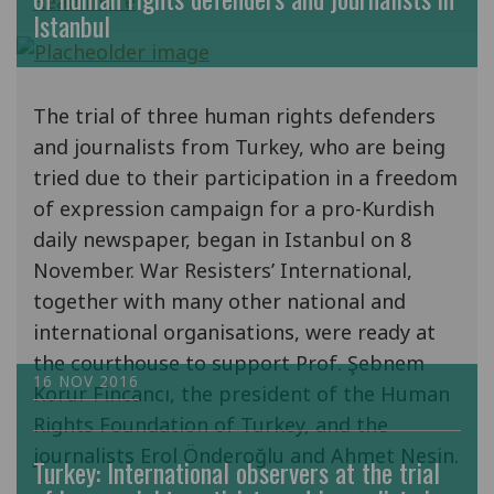
Read more
Istanbul
The trial of three human rights defenders
and journalists from Turkey, who are being
tried due to their participation in a freedom
of expression campaign for a pro-Kurdish
daily newspaper, began in Istanbul on 8
November. War Resisters’ International,
together with many other national and
international organisations, were ready at
the courthouse to support Prof. Şebnem
16 NOV 2016
Korur Fincancı, the president of the Human
Rights Foundation of Turkey, and the
journalists Erol Önderoğlu and Ahmet Nesin.
Turkey: International observers at the trial