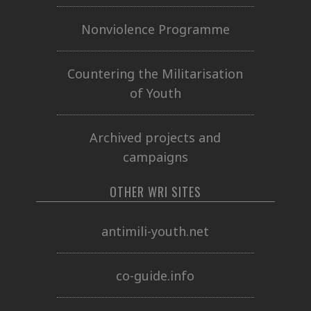
Nonviolence Programme
Countering the Militarisation
of Youth
Archived projects and
campaigns
OTHER WRI SITES
antimili-youth.net
co-guide.info