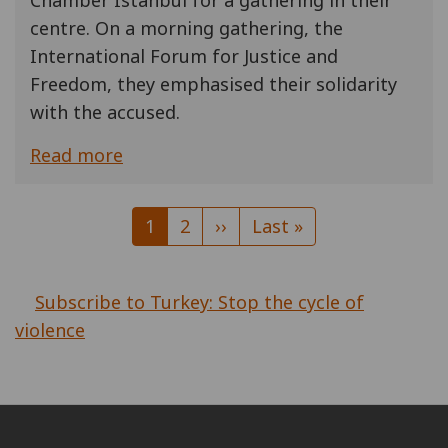
Chamber Istanbul for a gathering in their
centre. On a morning gathering, the
International Forum for Justice and
Freedom, they emphasised their solidarity
with the accused.
Read more
Pagination
Current
1
Page
2
Next
››
Last
Last »
page
page
page
Subscribe to Turkey: Stop the cycle of
violence