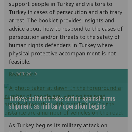
support people in Turkey and visitors to
Turkey in cases of persecution and arbitrary
arrest. The booklet provides insights and
advice about how to respond to the cases of
persecution and/or threats to the safety of
human rights defenders in Turkey where
physical protective accompaniment is not
feasible.
Read more
11 OCT 2019
Turkey: activists take action against arms
shipment as military operation begins
As Turkey begins its military attack on