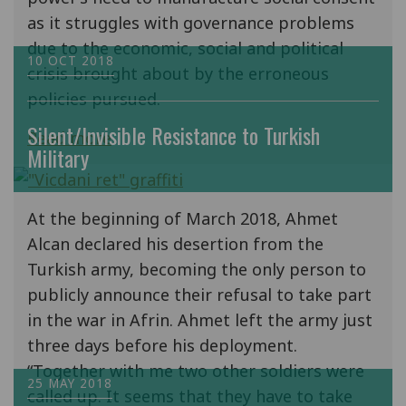
as it struggles with governance problems
due to the economic, social and political
10 OCT 2018
crisis brought about by the erroneous
policies pursued.
Silent/Invisible Resistance to Turkish
Read more
Military
At the beginning of March 2018, Ahmet
Alcan declared his desertion from the
Turkish army, becoming the only person to
publicly announce their refusal to take part
in the war in Afrin. Ahmet left the army just
three days before his deployment.
“Together with me two other soldiers were
25 MAY 2018
called up. It seems that they have to take