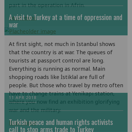
part in the operation in Afrin.
A visit to Turkey at a time of oppression and
Read more
war
At first sight, not much in Istanbul shows
that the country is at war. The queues of
tourists at passport control are long.
Everything is running as normal. Main
shopping roads like İstiklal are full of
people. But those who travel by metro often
have to change trains at Yenikapı station,
11 APR 2018
where you now find an exhibition glorifying
war and the military.
Turkish peace and human rights activists
Read more
call to stop arms trade to Turkey