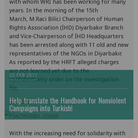
with whom WRI has been working for many
years. In the morning of the 15th
March, M.Raci Bilici Chairperson of Human
Rights Association (İHD) Diyarbakır Branch
and Vice-Chairperson of İHD Headquarters
has been arrested along with 11 old and new
representatives of the NGOs in Diyarbakır.
As reported by the HRFT alleged charges
are not learned yet due to the
22 FEB 2017
confidentiality order on the investigation
file.
Help translate the Handbook for Nonviolent
Read more
Campaigns into Turkish!
With the increasing need for solidarity with