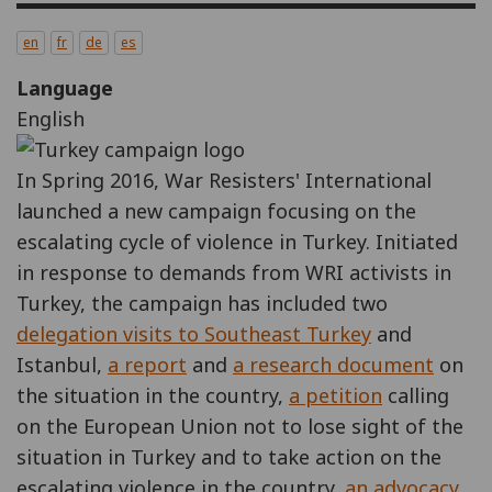
en
fr
de
es
Language
English
In Spring 2016, War Resisters' International
launched a new campaign focusing on the
escalating cycle of violence in Turkey. Initiated
in response to demands from WRI activists in
Turkey, the campaign has included two
delegation visits to Southeast Turkey
and
Istanbul,
a report
and
a research document
on
the situation in the country,
a petition
calling
on the European Union not to lose sight of the
situation in Turkey and to take action on the
escalating violence in the country,
an advocacy