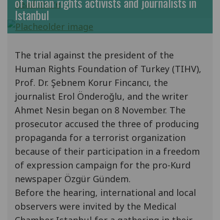
of human rights activists and journalists in
Read more
Istanbul
The trial against the president of the
Human Rights Foundation of Turkey (TIHV),
Prof. Dr. Şebnem Korur Fincancı, the
journalist Erol Önderoğlu, and the writer
Ahmet Nesin began on 8 November. The
prosecutor accused the three of producing
propaganda for a terrorist organization
because of their participation in a freedom
of expression campaign for the pro-Kurd
newspaper Özgür Gündem.
Before the hearing, international and local
observers were invited by the Medical