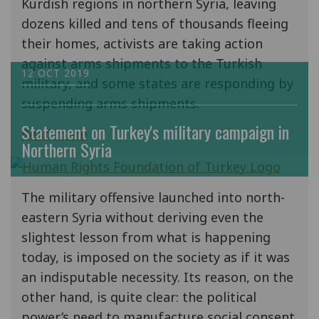
Kurdish regions in northern Syria, leaving
dozens killed and tens of thousands fleeing
their homes, activists are taking action
against arms shipments to the Turkish
12 OCT 2019
military, and some states are responding by
suspending arms shipments.
Statement on Turkey's military campaign in
Read more
Northern Syria
The military offensive launched into north-
eastern Syria without deriving even the
slightest lesson from what is happening
today, is imposed on the society as if it was
an indisputable necessity. Its reason, on the
other hand, is quite clear: the political
power’s need to manufacture social consent