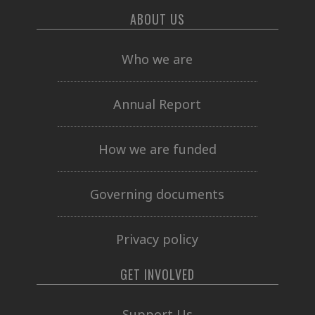
ABOUT US
Who we are
Annual Report
How we are funded
Governing documents
Privacy policy
GET INVOLVED
Support Us