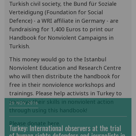
Turkish civil society, the Bund für Soziale
Verteidigung (Foundation for Social
Defence) - a WRI affiliate in Germany - are
fundraising for 1,400 Euros to print our
Handbook for Nonviolent Campaigns in
Turkish.
This money would go to the Istanbul
Nonviolent Education and Research Centre
who will then distribute the handbook for
free in their nonviolence workshops and
trainings. Please help activists in Turkey to
improve their skills in nonviolent action
29 NOV 2016
through using this handbook!
Please donate here.
Turkey: International observers at the trial
of human rights defenders and journalists in