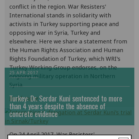
conflict in the region. War Resisters'
International stands in solidarity with
activists in Turkey supporting peace and
opposing war in Syria, Turkey and
elsewhere. Here we share a statement from
the Human Rights Association and Human
Rights Foundation of Turkey, which WRI's
Turkey Working Group endorses, on the
25 APR 2017
ongoing military operation in Northern
Syria.
Turkey: Dr. Serdar Kuni sentenced to more
Read more
than 4 years despite the absence of
concrete evidence
On 24 April 2017, War Resisters'