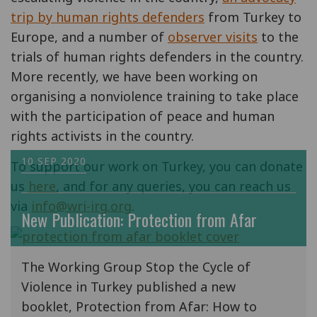
trip by human rights defenders
from Turkey to
Europe, and a number of
observer visits
to the
trials of human rights defenders in the country.
More recently, we have been working on
organising a nonviolence training to take place
with the participation of peace and human
rights activists in the country.
10 SEP 2020
To support our work on Turkey, you can donate
us
here
, and for any queries, you can reach us
via
info@wri-irg.org
.
New Publication: Protection from Afar
The Working Group Stop the Cycle of
Violence in Turkey published a new
booklet, Protection from Afar: How to