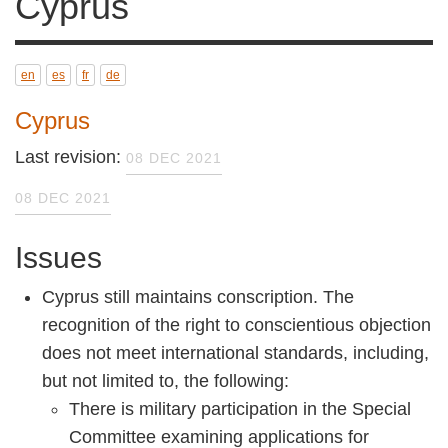
en
es
fr
de
Cyprus
Last revision:
08 DEC 2021
08 DEC 2021
Issues
Cyprus still maintains conscription. The
recognition of the right to conscientious
objection does not meet international
standards, including, but not limited to, the
following:
There is military participation in the
Special Committee examining