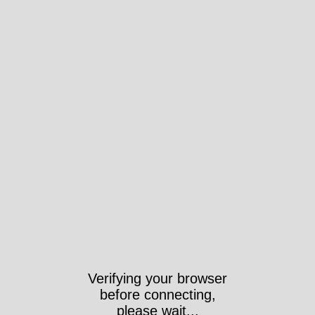
Verifying your browser
before connecting,
please wait...