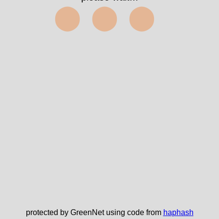
⬤⬤⬤
protected by GreenNet using code from
haphash