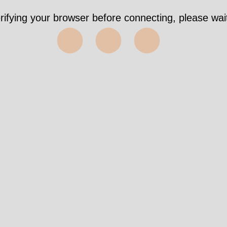
rifying your browser before connecting, please wait
⬤⬤⬤