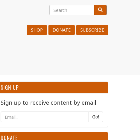
Search
Search
Search
SHOP
DONATE
SUBSCRIBE
SIGN UP
Sign up to receive content by email
Go!
DONATE