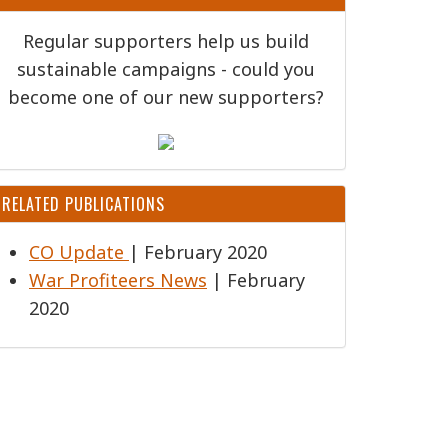
Regular supporters help us build
sustainable campaigns - could you
become one of our new supporters?
RELATED PUBLICATIONS
CO Update
| February 2020
War Profiteers News
| February
2020