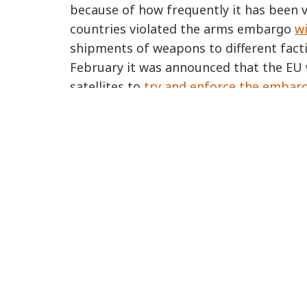
because of how frequently it has been vi
countries violated the arms embargo
wi
shipments of weapons to different factio
February it was announced that the EU 
satellites to
try and enforce the embar
italy
turkey
libya
ABOUT US
Who we are