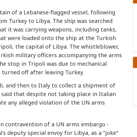
tain of a Lebanese-flagged vessel, following
rom Turkey to Libya. The ship was searched
at it was carrying weapons, including tanks,
hat were loaded onto the ship at the Turkish
poli, the capital of Libya. The whistleblower,
rkish military officers accompanying the arms
he stop in Tripoli was due to mechanical
urned off after leaving Turkey.
i, and then to Italy to collect a shipment of
 said that despite not taking place in Italian
gate any alleged violation of the UN arms
in contravention of a UN arms embargo -
s deputy special envoy for Libya, as a "joke"