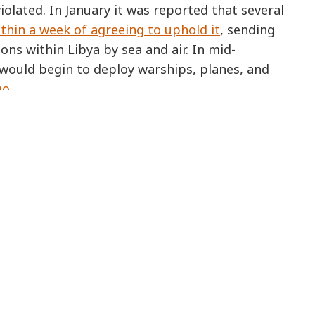
olated. In January it was reported that several
thin a week of agreeing to uphold it
, sending
ns within Libya by sea and air. In mid-
would begin to deploy warships, planes, and
go
.
COUNTRIES
GET INVOLVED
OUR WORK
Support Us
Right to Refuse t
Kill