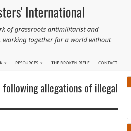
ters' International
k of grassroots antimilitarist and
, working together for a world without
RK
RESOURCES
THE BROKEN RIFLE
CONTACT
 following allegations of illegal