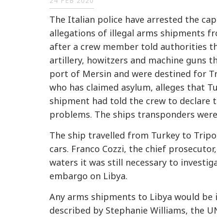
24 FEB 2020
The Italian police have arrested the cap
allegations of illegal arms shipments f
after a crew member told authorities th
artillery, howitzers and machine guns t
port of Mersin and were destined for Tri
who has claimed asylum, alleges that Tu
shipment had told the crew to declare t
problems. The ships transponders were t
The ship travelled from Turkey to Tripol
cars. Franco Cozzi, the chief prosecutor,
waters it was still necessary to investi
embargo on Libya.
Any arms shipments to Libya would be 
described by Stephanie Williams, the UN'