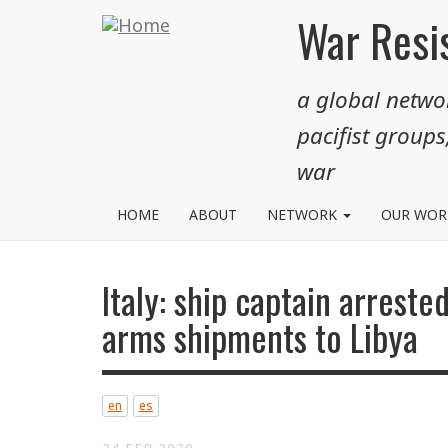
Skip
War Resis
to
main
a global networ
content
pacifist groups
war
HOME
ABOUT
NETWORK
OUR WO
Italy: ship captain arrested
arms shipments to Libya
en
es