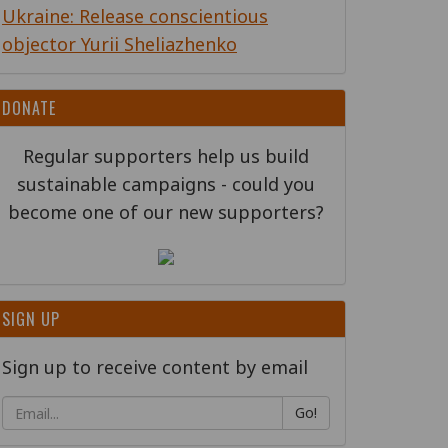
Ukraine: Release conscientious
objector Yurii Sheliazhenko
DONATE
Regular supporters help us build
sustainable campaigns - could you
become one of our new supporters?
SIGN UP
Sign up to receive content by email
Go!