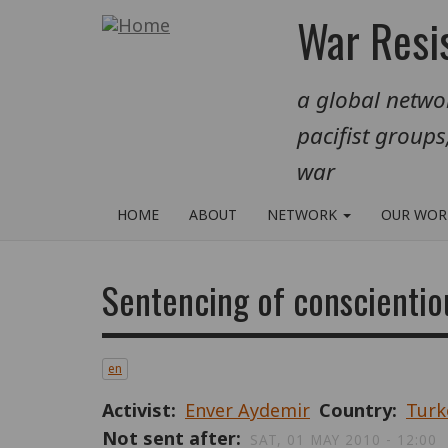
Skip
War Resis
to
main
a global networ
content
pacifist groups
war
HOME
ABOUT
NETWORK
OUR WO
Sentencing of conscientio
en
Activist
Enver Aydemir
Country
Turk
Not sent after
SAT, 01 MAY 2010 - 12:00