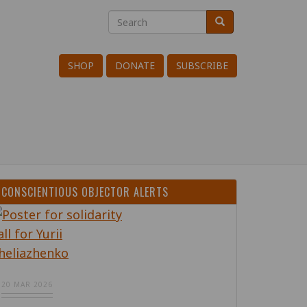
Search
Search
Search
SHOP
DONATE
SUBSCRIBE
CONSCIENTIOUS OBJECTOR ALERTS
20 MAR 2026