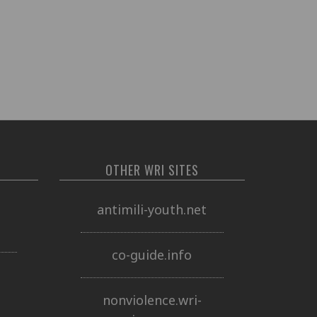
OTHER WRI SITES
o
antimili-youth.net
co-guide.info
nonviolence.wri-