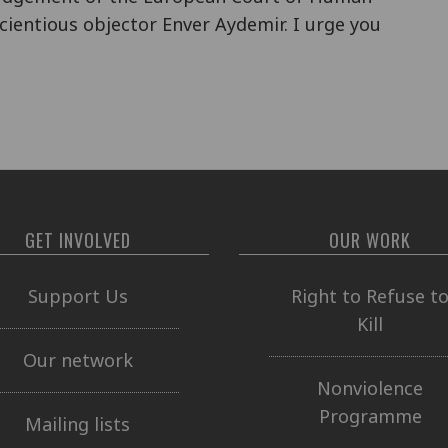
cientious objector Enver Aydemir. I urge you
GET INVOLVED
OUR WORK
Support Us
Right to Refuse t
Kill
Our network
Nonviolence
Programme
Mailing lists