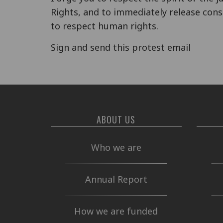
Rights, and to immediately release cons
to respect human rights.
Sign and send this protest email
ABOUT US
Who we are
Annual Report
How we are funded