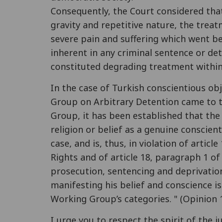
Consequently, the Court considered that
gravity and repetitive nature, the trea
severe pain and suffering which went b
inherent in any criminal sentence or de
constituted degrading treatment within 
In the case of Turkish conscientious ob
Group on Arbitrary Detention came to t
Group, it has been established that the 
religion or belief as a genuine conscient
case, and is, thus, in violation of artic
Rights and of article 18, paragraph 1 of
prosecution, sentencing and deprivation
manifesting his belief and conscience is
Working Group’s categories. " (Opinion 
I urge you to respect the spirit of th