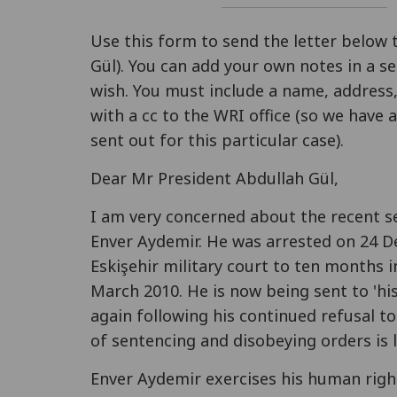
Use this form to send the letter below 
Gül). You can add your own notes in a se
wish. You must include a name, address,
with a cc to the WRI office (so we have
sent out for this particular case).
Dear Mr President Abdullah Gül,
I am very concerned about the recent s
Enver Aydemir. He was arrested on 24 
Eskişehir military court to ten months
March 2010. He is now being sent to 'his'
again following his continued refusal to
of sentencing and disobeying orders is l
Enver Aydemir exercises his human right