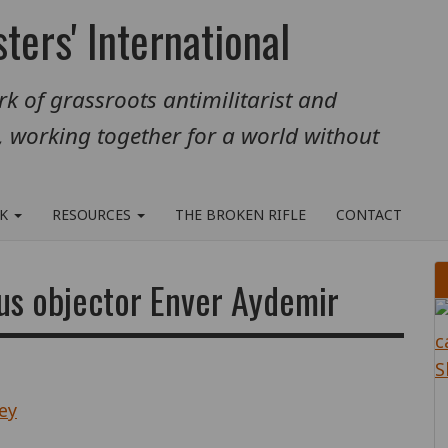
ters' International
k of grassroots antimilitarist and
, working together for a world without
RK
RESOURCES
THE BROKEN RIFLE
CONTACT
us objector Enver Aydemir
ey