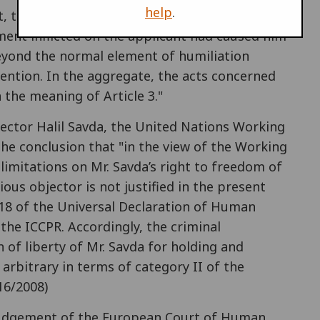
help
.
, taken as a whole and regard being had to its
tment inflicted on the applicant had caused him
eyond the normal element of humiliation
tention. In the aggregate, the acts concerned
the meaning of Article 3."
jector Halil Savda, the United Nations Working
he conclusion that "in the view of the Working
limitations on Mr. Savda’s right to freedom of
ious objector is not justified in the present
le 18 of the Universal Declaration of Human
 the ICCPR. Accordingly, the criminal
 of liberty of Mr. Savda for holding and
 arbitrary in terms of category II of the
16/2008)
e judgement of the European Court of Human