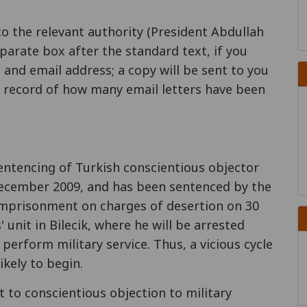
to the relevant authority (President Abdullah
parate box after the standard text, if you
 and email address; a copy will be sent to you
 a record of how many email letters have been
entencing of Turkish conscientious objector
December 2009, and has been sentenced by the
 imprisonment on charges of desertion on 30
 unit in Bilecik, where he will be arrested
 perform military service. Thus, a vicious cycle
ikely to begin.
 to conscientious objection to military