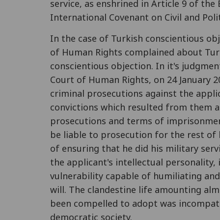
service, as enshrined in Article 9 of th
International Covenant on Civil and Polit
In the case of Turkish conscientious o
of Human Rights complained about Turkey
conscientious objection. In it's judgme
Court of Human Rights, on 24 January 2
criminal prosecutions against the applic
convictions which resulted from them 
prosecutions and terms of imprisonment
be liable to prosecution for the rest of
of ensuring that he did his military ser
the applicant's intellectual personality,
vulnerability capable of humiliating an
will. The clandestine life amounting alm
been compelled to adopt was incompati
democratic society.