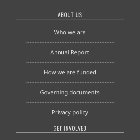
ABOUT US
Who we are
Annual Report
How we are funded
Governing documents
Privacy policy
GET INVOLVED