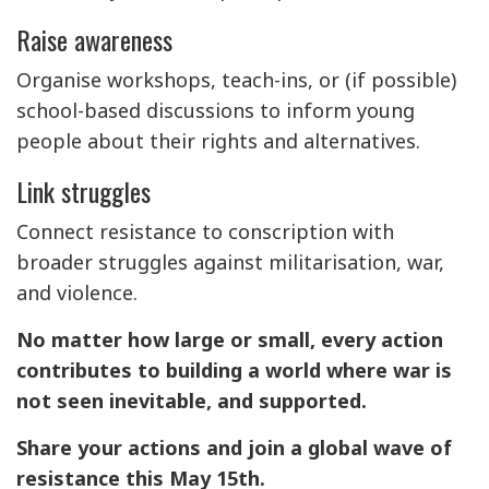
Raise awareness
Organise workshops, teach-ins, or (if possible)
school-based discussions to inform young
people about their rights and alternatives.
Link struggles
Connect resistance to conscription with
broader struggles against militarisation, war,
and violence.
No matter how large or small, every action
contributes to building a world where war is
not seen inevitable, and supported.
Share your actions and join a global wave of
resistance this May 15th.