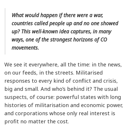
What would happen if there were a war,
countries called people up and no one showed
up? This well-known idea captures, in many
ways, one of the strongest horizons of CO
movements.
We see it everywhere, all the time: in the news,
on our feeds, in the streets. Militarised
responses to every kind of conflict and crisis,
big and small. And who’s behind it? The usual
suspects, of course: powerful states with long
histories of militarisation and economic power,
and corporations whose only real interest is
profit no matter the cost.