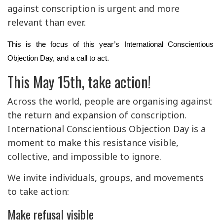
against conscription is urgent and more
relevant than ever.
This is the focus of this year’s International Conscientious
Objection Day, and a call to act.
This May 15th, take action!
Across the world, people are organising against
the return and expansion of conscription.
International Conscientious Objection Day is a
moment to make this resistance visible,
collective, and impossible to ignore.
We invite individuals, groups, and movements
to take action:
Make refusal visible