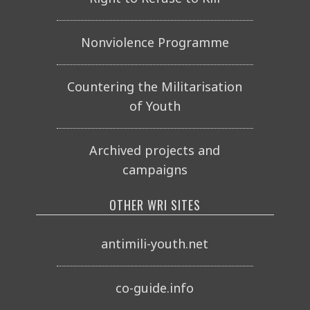
Nonviolence Programme
Countering the Militarisation
of Youth
Archived projects and
campaigns
OTHER WRI SITES
antimili-youth.net
co-guide.info