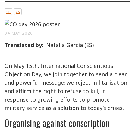
en
es
04 MAY 2026
Translated by
Natalia García (ES)
On May 15th, International Conscientious
Objection Day, we join together to send a clear
and powerful message: we reject militarisation
and affirm the right to refuse to kill, in
response to growing efforts to promote
military service as a solution to today’s crises.
Organising against conscription