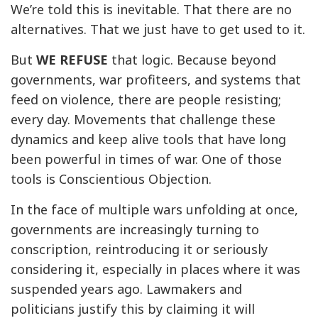
We’re told this is inevitable. That there are no
alternatives. That we just have to get used to it.
But
WE REFUSE
that logic. Because beyond
governments, war profiteers, and systems that
feed on violence, there are people resisting;
every day. Movements that challenge these
dynamics and keep alive tools that have long
been powerful in times of war. One of those
tools is Conscientious Objection.
In the face of multiple wars unfolding at once,
governments are increasingly turning to
conscription, reintroducing it or seriously
considering it, especially in places where it was
suspended years ago. Lawmakers and
politicians justify this by claiming it will