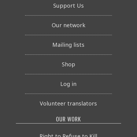
Support Us
Our network
Mailing lists
Shop
Log in
Volunteer translators
OUR WORK
Right to Refuse to Kill