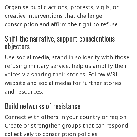
Organise public actions, protests, vigils, or
creative interventions that challenge
conscription and affirm the right to refuse.
Shift the narrative, support conscientious
objectors
Use social media, stand in solidarity with those
refusing military service, help us amplify their
voices via sharing their stories. Follow WRI
website and social media for further stories
and resources.
Build networks of resistance
Connect with others in your country or region.
Create or strengthen groups that can respond
collectively to conscription policies.