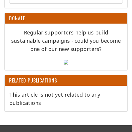
DONATE
Regular supporters help us build
sustainable campaigns - could you become
one of our new supporters?
RELATED PUBLICATIONS
This article is not yet related to any
publications