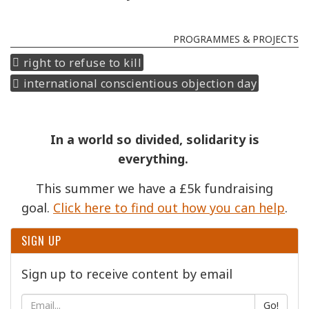
PROGRAMMES & PROJECTS
right to refuse to kill
international conscientious objection day
In a world so divided, solidarity is
everything.
This summer we have a £5k fundraising
goal.
Click here to find out how you can help
.
SIGN UP
Sign up to receive content by email
Go!