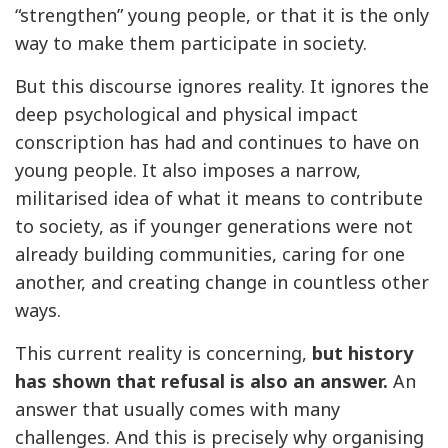
“strengthen” young people, or that it is the only
way to make them participate in society.
But this discourse ignores reality. It ignores the
deep psychological and physical impact
conscription has had and continues to have on
young people. It also imposes a narrow,
militarised idea of what it means to contribute
to society, as if younger generations were not
already building communities, caring for one
another, and creating change in countless other
ways.
This current reality is concerning,
but history
has shown that refusal is also an answer.
An
answer that usually comes with many
challenges. And this is precisely why organising