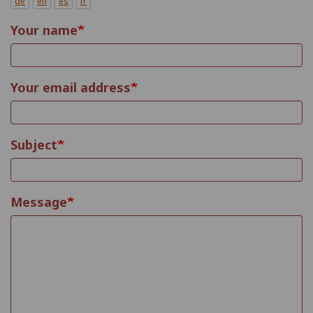
de
en
es
fr
Your name
Your email address
Subject
Message