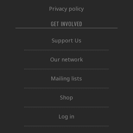
Privacy policy
GET INVOLVED
Support Us
Our network
Mailing lists
Shop
Log in