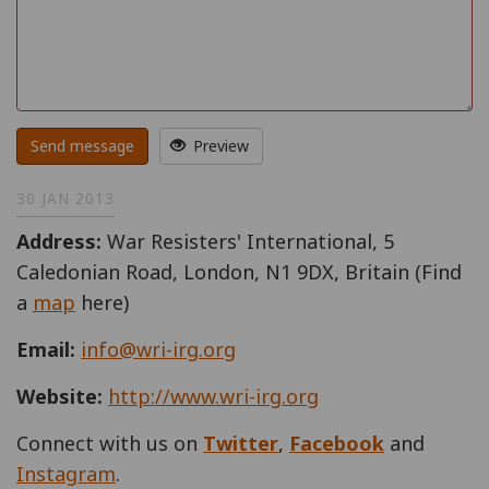
Send message
Preview
30 JAN 2013
Address:
War Resisters' International, 5
Caledonian Road, London, N1 9DX, Britain (Find
a
map
here)
Email:
info@wri-irg.org
Website:
http://www.wri-irg.org
Connect with us on
Twitter
,
Facebook
and
Instagram
.