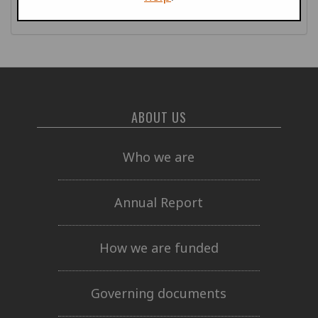
publications
ABOUT US
Who we are
Annual Report
How we are funded
Governing documents