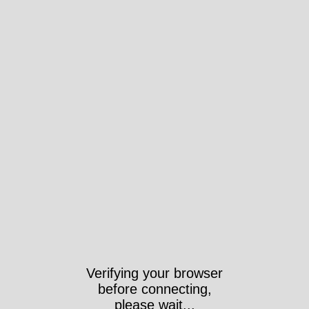
Took 465ms https://wri-
irg.org/en/AnnualReport2012-
2013