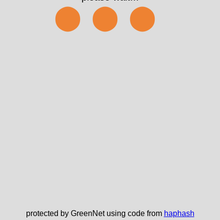
✅
protected by GreenNet using code from
haphash