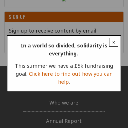
SIGN UP
Sign up to receive content by email
×
Go!
In a world so divided, solidarity is
everything.
This summer we have a £5k fundraising
goal.
Click here to find out how you can
help
.
ABOUT US
Who we are
Annual Report