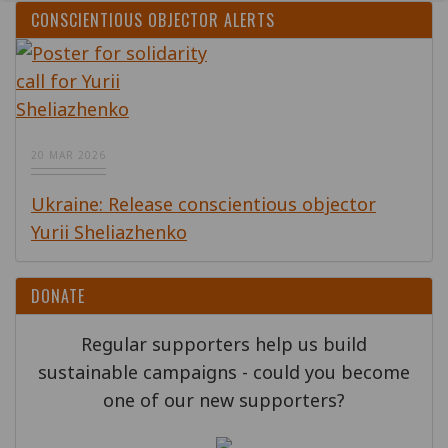
CONSCIENTIOUS OBJECTOR ALERTS
20 MAR 2026
Ukraine: Release conscientious objector
Yurii Sheliazhenko
DONATE
Regular supporters help us build
sustainable campaigns - could you become
one of our new supporters?