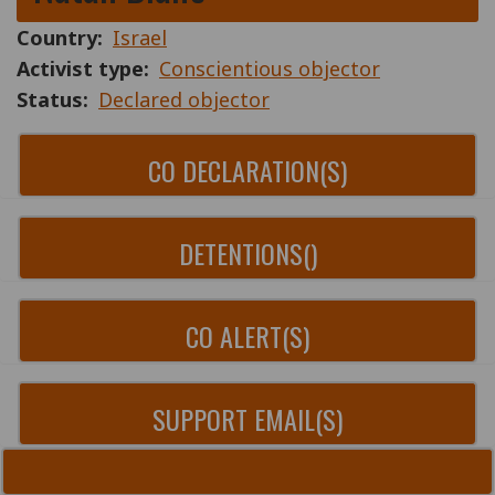
Country
Israel
Activist type
Conscientious objector
Status
Declared objector
CO DECLARATION(S)
DETENTIONS()
CO ALERT(S)
SUPPORT EMAIL(S)