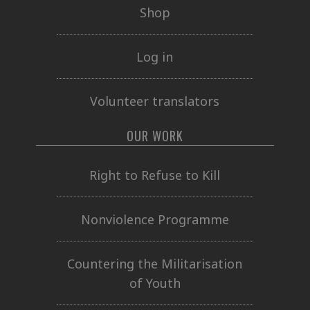
Shop
Log in
Volunteer translators
OUR WORK
Right to Refuse to Kill
Nonviolence Programme
Countering the Militarisation
of Youth