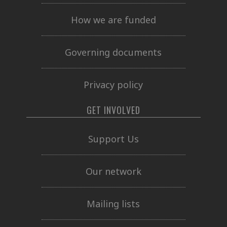
How we are funded
Governing documents
Privacy policy
GET INVOLVED
Support Us
Our network
Mailing lists