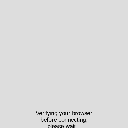
Verifying your browser
before connecting,
please wait...