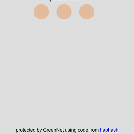
⬤⬤⬤
protected by GreenNet using code from
haphash