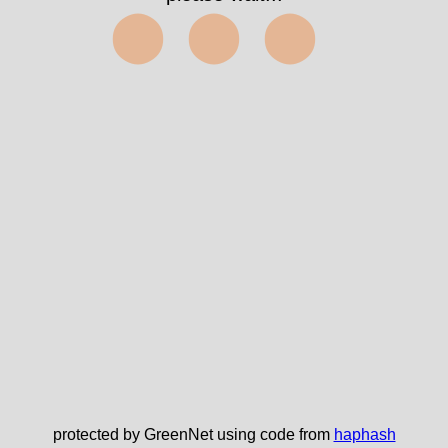
⬤⬤⬤
protected by GreenNet using code from
haphash