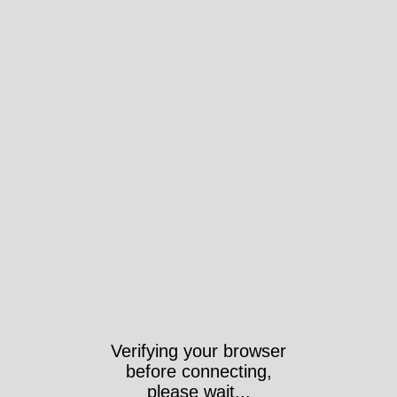
Verifying your browser
before connecting,
please wait...