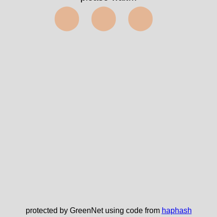
⬤⬤⬤
protected by GreenNet using code from
haphash