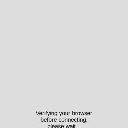
Verifying your browser
before connecting,
please wait...