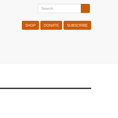
Search
Search
Search
SHOP
DONATE
SUBSCRIBE
 OCT 2020
tHR judgement on Russian CO case
sregards 53 years of international
man rights standards