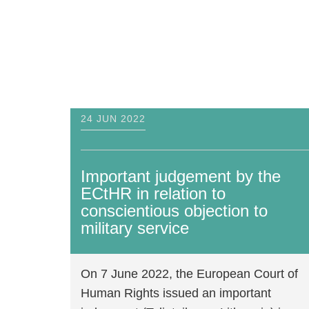
On 7 June 2022, the European Court o
Human Rights issued an important
judgement (Teliatnikov v. Lithuania) in
relation to the protection of the right
29 OCT 2020
of conscientious objection to military
service under Article 9 of the Europea
Human Rights Convention.
ECtHR judgement on Russian CO case
disregards 53 years of international
Read more
human rights standards
On 29th October, War Resisters'
International (WRI), European Bureau
for Conscientious Objection (EBCO),
International Fellowship of