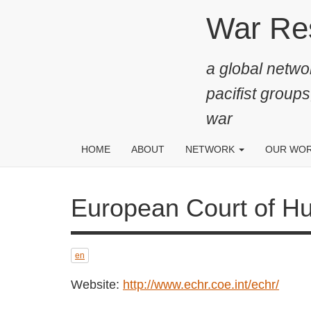
Skip
War Resis
to
main
a global networ
content
pacifist groups
war
HOME
ABOUT
NETWORK
OUR WO
European Court of Human 
24 JUN 2022
en
Important judgement by the ECtHR in
relation to conscientious objection to
Website:
http://www.echr.coe.int/echr/
military service