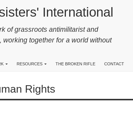
ters' International
k of grassroots antimilitarist and
, working together for a world without
RK
RESOURCES
THE BROKEN RIFLE
CONTACT
Rights
26 JUL 2021
29
The ECtHR rules in favour of Armenian
EC
conscientious objector from Nagorno
di
Karabakh
hu