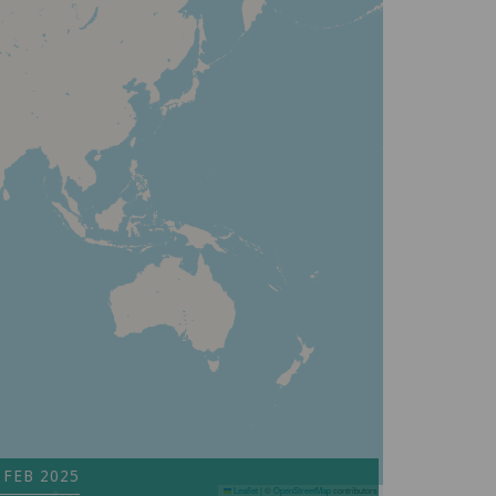
 FEB 2025
Leaflet
|
©
OpenStreetMap
contributors