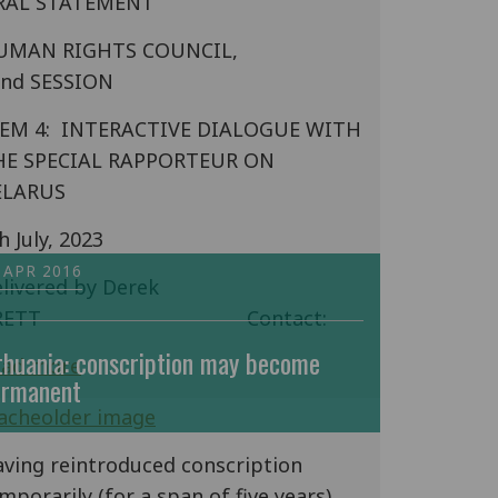
RAL STATEMENT
UMAN RIGHTS COUNCIL,
3nd SESSION
TEM 4: INTERACTIVE DIALOGUE WITH
HE SPECIAL RAPPORTEUR ON
ELARUS
h July, 2023
 APR 2016
livered by Derek
BRETT Contact:
thuania: conscription may become
ead more
ermanent
ving reintroduced conscription
mporarily (for a span of five years)