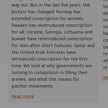
way out. But in the last five years, the
la
picture has changed: Norway has
de
extended conscription for women;
mi
Sweden has reintroduced conscription
in
for all; Ukraine, Georgia, Lithuania and
ha
Kuwait have reintroduced conscription
co
for men after short hiatuses; Qatar and
be
the United Arab Emirates have
re
introduced conscription for the first
al
time. We look at why governments are
in
turning to compulsion in filling their
R
armies, and what this means for
pacifist movements.
Read more