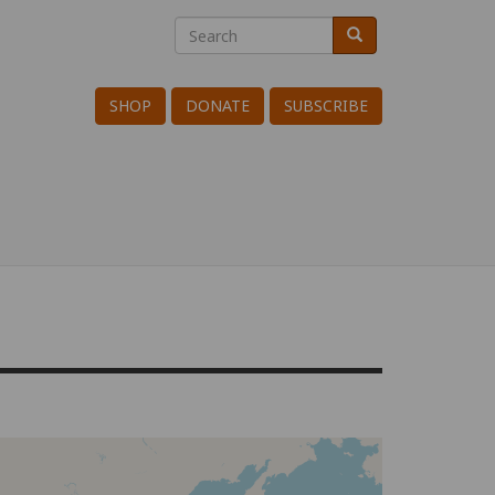
Search
Search
Search
SHOP
DONATE
SUBSCRIBE