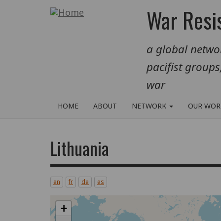
Skip
War Resis
to
main
a global networ
content
pacifist groups
war
HOME
ABOUT
NETWORK
OUR WO
Lithuania
en
fr
de
es
+