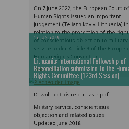
On 7 June 2022, the European Court o
Human Rights issued an important
judgement (Teliatnikov v. Lithuania) in
relation to the protection of the right
12 JUN 2018
of conscientious objection to military
service under Article 9 of the Europea
Human Rights Convention.
Lithuania: International Fellowship of
Reconciliation submission to the Hum
Read more
Rights Committee (123rd Session)
Download this report as a pdf.
Military service, conscientious
objection and related issues
Updated June 2018