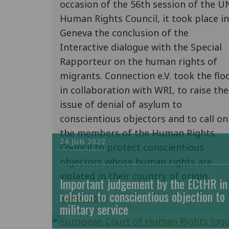
occasion of the 56th session of the U
Human Rights Council, it took place in
Geneva the conclusion of the
Interactive dialogue with the Special
Rapporteur on the human rights of
migrants. Connection e.V. took the floo
in collaboration with WRI, to raise the
issue of denial of asylum to
conscientious objectors and to call on
the members of the Human Rights
24 JUN 2022
Council to protect conscientious
objectors whose human rights are
violated in their country of origin.
Important judgement by the ECtHR in
relation to conscientious objection to
Read more
military service