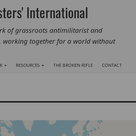
ters' International
k of grassroots antimilitarist and
, working together for a world without
RK
RESOURCES
THE BROKEN RIFLE
CONTACT