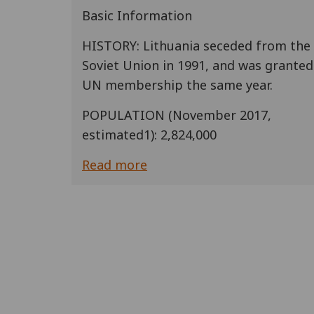
Basic Information
HISTORY: Lithuania seceded from the
Soviet Union in 1991, and was granted
UN membership the same year.
POPULATION (November 2017,
estimated1): 2,824,000
Read more