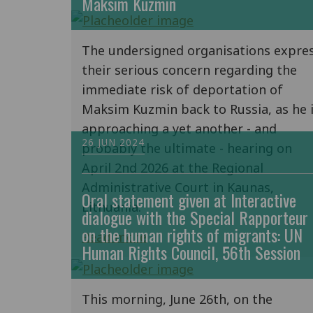
Maksim Kuzmin
The undersigned organisations expre
their serious concern regarding the
immediate risk of deportation of
Maksim Kuzmin back to Russia, as he 
approaching a yet another - and
26 JUN 2024
probably the ultimate - hearing on
April 2nd 2026 at the Regional
Administrative Court in Kaunas,
Oral statement given at Interactive
Lithuania.
dialogue with the Special Rapporteur
on the human rights of migrants: UN
Read more
Human Rights Council, 56th Session
This morning, June 26th, on the