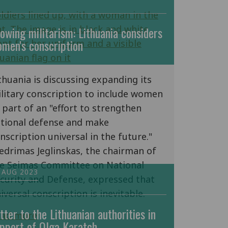
owing militarism: Lithuania considers
men's conscription
thuania is discussing expanding its
litary conscription to include women
 part of an "effort to strengthen
tional defense and make
nscription universal in the future."
edrimas Jeglinskas, the chairman of
e Seimas Committee on National
 AUG 2023
curity and Defense, expressed that
iversal conscription is inevitable.
tter to the Lithuanian authorities in
ead more
pport of Olga Karatch