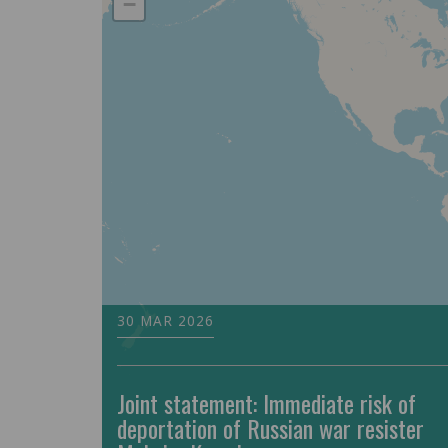
−
30 MAR 2026
Joint statement: Immediate risk of
deportation of Russian war resister