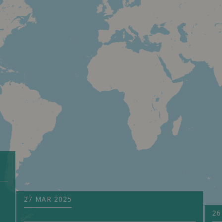
27 MAR 2025
26