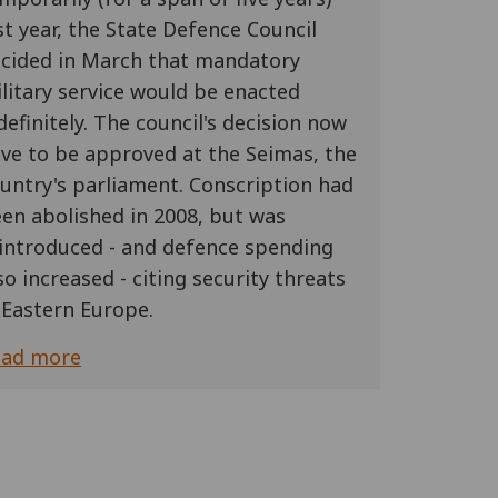
st year, the State Defence Council
cided in March that mandatory
litary service would be enacted
definitely. The council's decision now
ve to be approved at the Seimas, the
untry's parliament. Conscription had
en abolished in 2008, but was
introduced - and defence spending
so increased - citing security threats
 Eastern Europe.
ead more