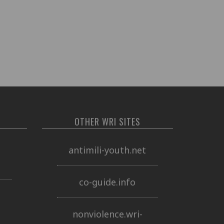
OTHER WRI SITES
o
antimili-youth.net
co-guide.info
nonviolence.wri-