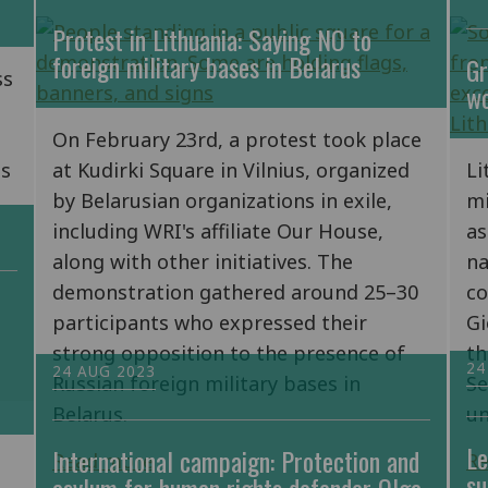
Protest in Lithuania: Saying NO to
foreign military bases in Belarus
Gr
ss
wo
On February 23rd, a protest took place
is
at Kudirki Square in Vilnius, organized
Li
by Belarusian organizations in exile,
mi
including WRI's affiliate Our House,
as
along with other initiatives. The
na
demonstration gathered around 25–30
co
participants who expressed their
Gi
strong opposition to the presence of
th
24
24 AUG 2023
Russian foreign military bases in
Se
Belarus.
un
Le
International campaign: Protection and
Read more
R
su