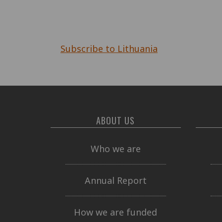
Pagination
Subscribe to Lithuania
ABOUT US
Who we are
Annual Report
How we are funded