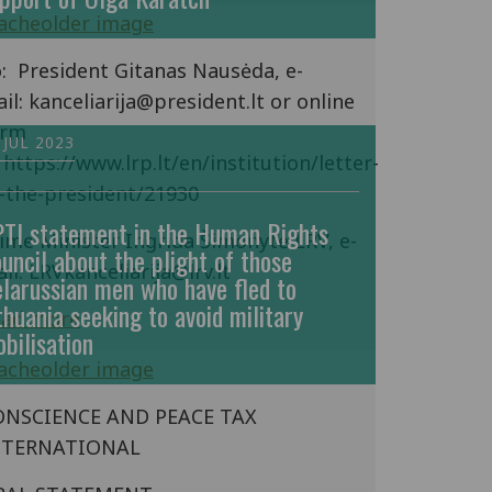
: President Gitanas Nausėda, e-
il: kanceliarija@president.lt or online
orm
 JUL 2023
 https://www.lrp.lt/en/institution/letter-
-the-president/21930
TI statement in the Human Rights
ime Minister Ingrida Šimonytė LRV, e-
uncil about the plight of those
il: LRVkanceliarija@lrv.lt
larussian men who have fled to
thuania seeking to avoid military
ead more
bilisation
ONSCIENCE AND PEACE TAX
NTERNATIONAL