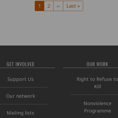
Current
1
Page
2
Next
››
Last
Last »
page
page
page
GET INVOLVED
OUR WORK
Support Us
Right to Refuse t
Kill
Our network
Nonviolence
Programme
Mailing lists