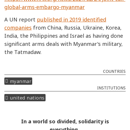
global-arms-embargo-myanmar
A UN report
published in 2019 identified
companies
from China, Russia, Ukraine, Korea,
India, the Philippines and Israel as having done
significant arms deals with Myanmar's military,
the Tatmadaw.
COUNTRIES
myanmar
INSTITUTIONS
united nations
In a world so divided, solidarity is
everything.