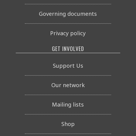
Governing documents
Privacy policy
GET INVOLVED
Support Us
Our network
Mailing lists
Shop