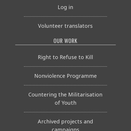
Log in
Volunteer translators
OUR WORK
Right to Refuse to Kill
Nonviolence Programme
Countering the Militarisation
of Youth
Archived projects and
campaigns