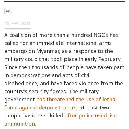
en
25 FEB 2021
A coalition of more than a hundred NGOs has
called for an immediate international arms
embargo on Myanmar, as a response to the
military coup that took place in early February.
Since then thousands of people have taken part
in demonstrations and acts of civil
disobedience, and have faced violence from the
country's security forces. The military
government
has threatened the use of lethal
force against demonstrators
, at least two
people have been killed
after police used live
ammunition
.