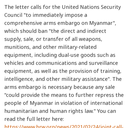
The letter calls for the United Nations Security
Council "to immediately impose a
comprehensive arms embargo on Myanmar",
which should ban "the direct and indirect
supply, sale, or transfer of all weapons,
munitions, and other military-related
equipment, including dual-use goods such as
vehicles and communications and surveillance
equipment, as well as the provision of training,
intelligence, and other military assistance". The
arms embargo is necessary because any sale
"could provide the means to further repress the
people of Myanmar in violation of international
humanitarian and human rights law." You can
read the full letter here:
https://www.hrw.org/news/2021/02/24/joint-call-