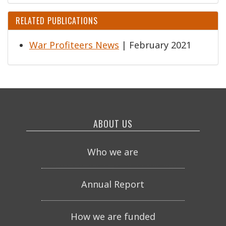
RELATED PUBLICATIONS
War Profiteers News
| February 2021
ABOUT US
Who we are
Annual Report
How we are funded