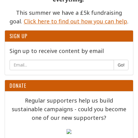
This summer we have a £5k fundraising
goal.
Click here to find out how you can help
.
SIGN UP
Sign up to receive content by email
Go!
DONATE
Regular supporters help us build
sustainable campaigns - could you become
one of our new supporters?