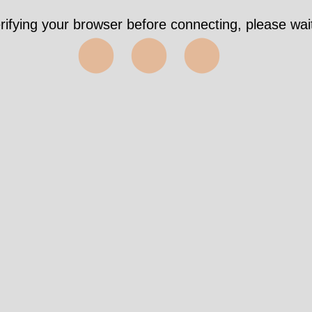
s https://wri-irg.org/en/story/2015/no-more-weap
east
✅