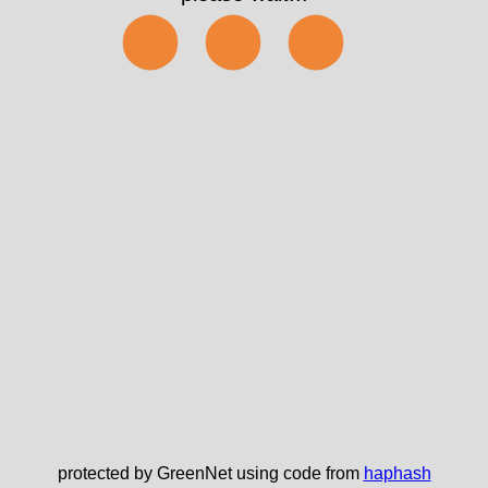
⬤⬤⬤
protected by GreenNet using code from
haphash