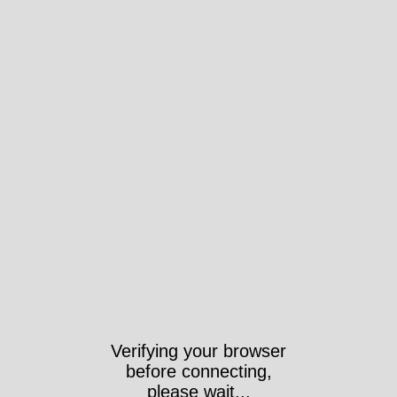
Verifying your browser
before connecting,
please wait...