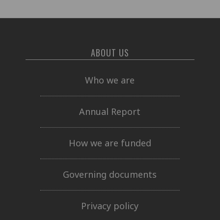
ABOUT US
Who we are
Annual Report
How we are funded
Governing documents
Privacy policy