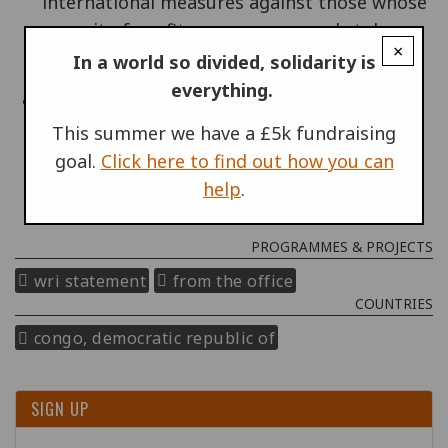
international measures against those whose
pursuit of profits causes wars and stokes
×
conflict.
In a world so divided, solidarity is
everything.
on the other hand, attention to those inside
the Congo who are working for human
This summer we have a £5k fundraising
rights, who promote nonviolence and who
goal.
Click here to find out how you can
seek an end of the suffering.
help
.
PROGRAMMES & PROJECTS
wri statement
from the office
COUNTRIES
congo, democratic republic of
SIGN UP