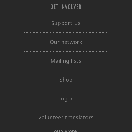
GET INVOLVED
Support Us
Our network
Mailing lists
Shop
Log in
Volunteer translators