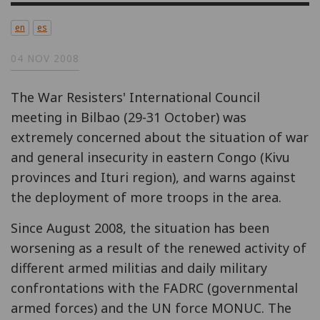
en
es
04 NOV 2008
The War Resisters' International Council
meeting in Bilbao (29-31 October) was
extremely concerned about the situation of war
and general insecurity in eastern Congo (Kivu
provinces and Ituri region), and warns against
the deployment of more troops in the area.
Since August 2008, the situation has been
worsening as a result of the renewed activity of
different armed militias and daily military
confrontations with the FADRC (governmental
armed forces) and the UN force MONUC. The