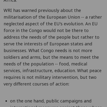
WRI has warned previously about the
militarisation of the European Union -- a rather
neglected aspect of the EU's evolution. An EU
force in the Congo would not be there to
address the needs of the people but rather to
serve the interests of European states and
businesses. What Congo needs is not more
soldiers and arms, but the means to meet the
needs of the population -- food, medical
services, infrastructure, education. What peace
requires is not military intervention, but two
very different courses of action:
on the one hand, public campaigns and