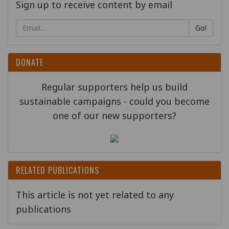
Sign up to receive content by email
Go!
DONATE
Regular supporters help us build
sustainable campaigns - could you become
one of our new supporters?
RELATED PUBLICATIONS
This article is not yet related to any
publications