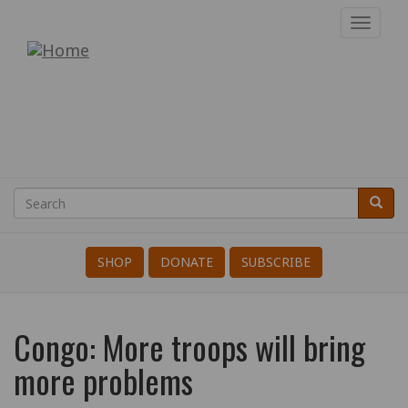
Skip
Toggl
to
navig
War
main
content
Resisters'
International
Search
Searc
Search
SHOP
DONATE
SUBSCRIBE
Congo: More troops will bring
more problems