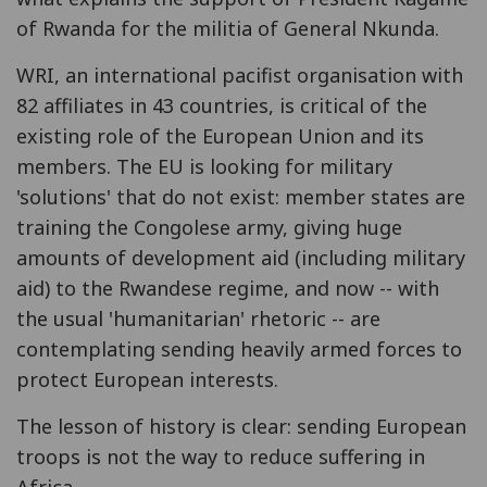
of Rwanda for the militia of General Nkunda.
WRI, an international pacifist organisation with
82 affiliates in 43 countries, is critical of the
existing role of the European Union and its
members. The EU is looking for military
'solutions' that do not exist: member states are
training the Congolese army, giving huge
amounts of development aid (including military
aid) to the Rwandese regime, and now -- with
the usual 'humanitarian' rhetoric -- are
contemplating sending heavily armed forces to
protect European interests.
The lesson of history is clear: sending European
troops is not the way to reduce suffering in
Africa.