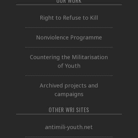
OUR WORK
Right to Refuse to Kill
Nonviolence Programme
Countering the Militarisation
of Youth
Archived projects and
campaigns
OTHER WRI SITES
antimili-youth.net