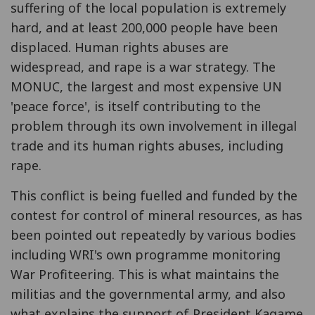
suffering of the local population is extremely
hard, and at least 200,000 people have been
displaced. Human rights abuses are
widespread, and rape is a war strategy. The
MONUC, the largest and most expensive UN
'peace force', is itself contributing to the
problem through its own involvement in illegal
trade and its human rights abuses, including
rape.
This conflict is being fuelled and funded by the
contest for control of mineral resources, as has
been pointed out repeatedly by various bodies
including WRI's own programme monitoring
War Profiteering. This is what maintains the
militias and the governmental army, and also
what explains the support of President Kagame