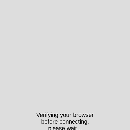
Verifying your browser
before connecting,
please wait...