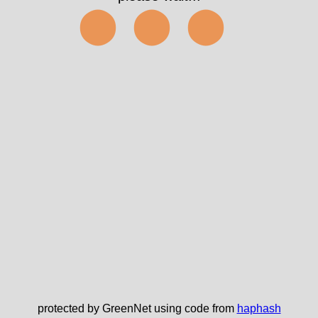
⬤⬤⬤
protected by GreenNet using code from
haphash