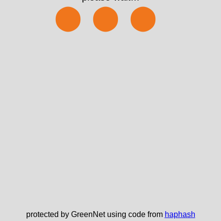
⬤⬤⬤
protected by GreenNet using code from
haphash