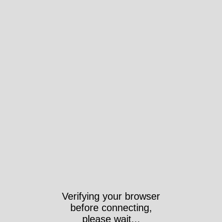
Verifying your browser
before connecting,
please wait...