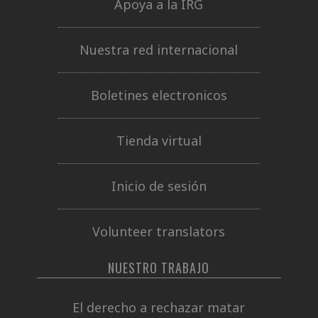
Apoya a la IRG
Nuestra red internacional
Boletines electronicos
Tienda virtual
Inicio de sesión
Volunteer translators
NUESTRO TRABAJO
El derecho a rechazar matar