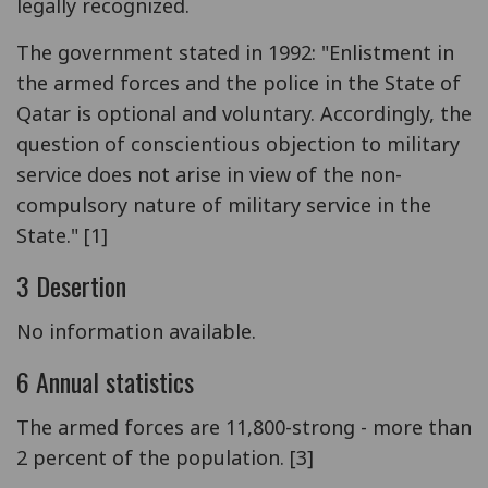
legally recognized.
The government stated in 1992: "Enlistment in
the armed forces and the police in the State of
Qatar is optional and voluntary. Accordingly, the
question of conscientious objection to military
service does not arise in view of the non-
compulsory nature of military service in the
State." [1]
3 Desertion
No information available.
6 Annual statistics
The armed forces are 11,800-strong - more than
2 percent of the population. [3]