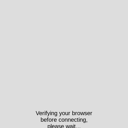
Verifying your browser
before connecting,
please wait...