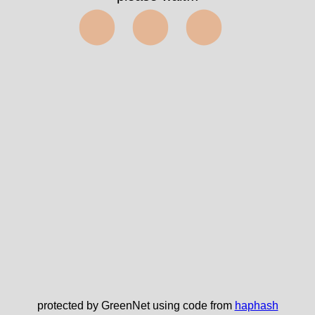
⬤⬤⬤
protected by GreenNet using code from
haphash