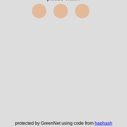
⬤⬤⬤
protected by GreenNet using code from
haphash