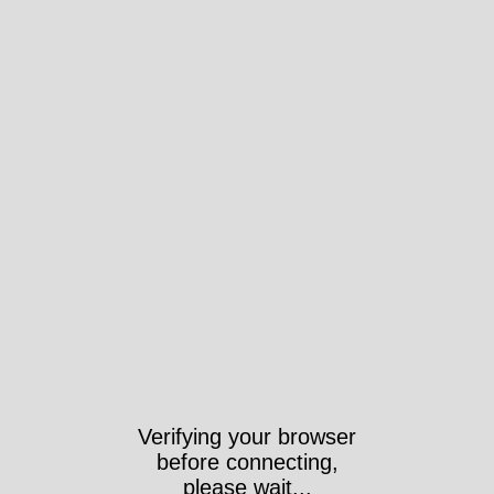
Verifying your browser
before connecting,
please wait...