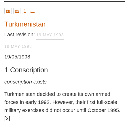
en
es
fr
de
Turkmenistan
Last revision:
19 MAY 1998
19 MAY 1998
19/05/1998
1 Conscription
conscription exists
Turkmenistan decided to create its own armed
forces in early 1992. However, their first full-scale
military exercises did not occur until October 1995.
[2]