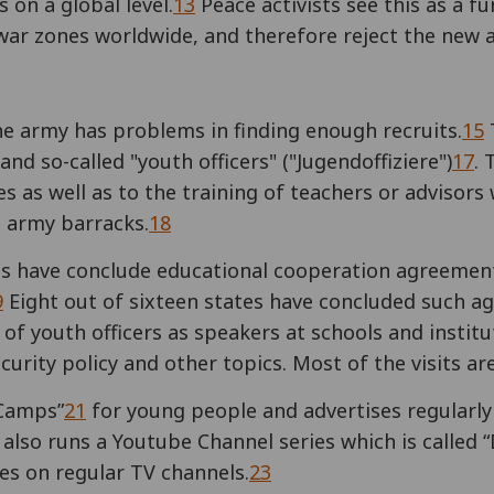
s on a global level.
13
Peace activists see this as a f
 war zones worldwide, and therefore reject the new a
he army has problems in finding enough recruits.
15
T
and so-called "youth officers" ("Jugendoffiziere")
17
. 
es as well as to the training of teachers or advisors
t army barracks.
18
s have conclude educational cooperation agreement
9
Eight out of sixteen states have concluded such a
of youth officers as speakers at schools and institut
curity policy and other topics. Most of the visits are
 Camps”
21
for young people and advertises regularly 
lso runs a Youtube Channel series which is called “
ies on regular TV channels.
23