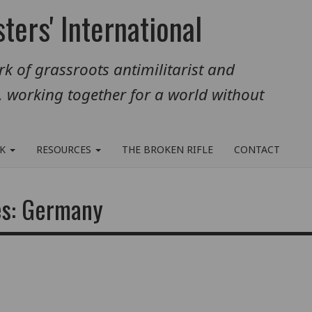
ters' International
k of grassroots antimilitarist and
, working together for a world without
RK
RESOURCES
THE BROKEN RIFLE
CONTACT
es: Germany