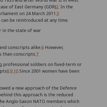
nd 1935 and after World War II in West
case of East Germany (GDR)
2
. In the
arliament on 24 March 2011.
3
can be reintroduced at any time.
 in the state of war
and conscripts alike.
6
However,
s than conscripts.
7
 professional soldiers on fixed-term or
ipts
8
.
9
.
10
Since 2001 women have been
llowed a new approach of the Defence
behind this approach is the reduced
f the Anglo-Saxon NATO members which