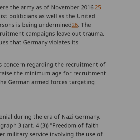
ere the army as of November 2016.
25
tist politicians as well as the United
ersons is being undermined
26
. The
ecruitment campaigns leave out trauma,
es that Germany violates its
s concern regarding the recruitment of
"raise the minimum age for recruitment
r the German armed forces targeting
denial during the era of Nazi Germany.
graph 3 (art. 4 (3)) "Freedom of faith
r military service involving the use of