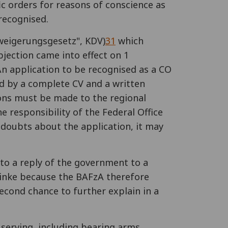
ic orders for reasons of conscience as
 recognised.
rweigerungsgesetz", KDV)
31
which
jection came into effect on 1
 An application to be recognised as a CO
ied by a complete CV and a written
ions must be made to the regional
he responsibility of the Federal Office
as doubts about the application, it may
 to a reply of the government to a
 Linke because the BAFzA therefore
econd chance to further explain in a
 serving, including bearing arms.