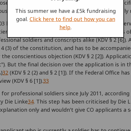
ose who refuse military service or to execute specif
ous grounds for conscientious objection are legally
This summer we have a £5k fundraising
goal.
Click here to find out how you can
003 law on conscientious objection ("Kriegsdienstve
help
.
ientious objection. The new law on conscientious ob
sional soldiers and conscripts alike (KDV § 2 [6]).
le 4 (3) of the constitution, and has to be accompan
 the conscientious objection (KDV § 2 [2]). Applicat
. But the final decision over the application is in t
)
32
(KDV § 2 (2) and § 2 [1]). If the Federal Office h
iew (KDV § 6 [1]).
33
for professional soldiers since July 2011, according
y Die Linke
34
. This step has been criticised by Die
explanation only and wouldn't give CO applicants a s
applicant who is currently a soldier has to continue