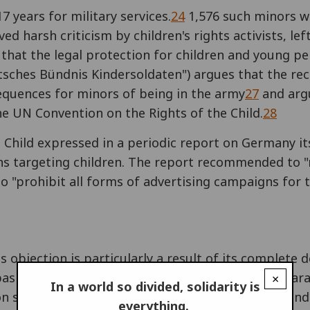
 years for military services.
24
1,576 such minors w
ed harsh criticism by children's rights activists, lef
hat the legal protection for children and young p
utsches Bündnis Kindersoldaten") argues that the r
sequences for minors of being in the army
27
and argu
he UN Convention on the Rights of the Child.
28
Child expressed in a periodic report on Germany it
ns targeting children. The report recommended to 
to "prohibit all forms of advertising campaigns fo
s objection is particularly a result of its complete 
asic right in the Constitution
30
under article 4 para
×
In a world so divided, solidarity is
 shall be compelled against his conscience to rende
everything.