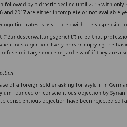
 followed by a drastic decline until 2015 with only
16 and 2017 are either incomplete or not available ye
ecognition rates is associated with the suspension o
t ("Bundesverwaltungsgericht") ruled that professi
ientious objection. Every person enjoying the basic
refuse military service regardless of if they are a so
ection
case of a foreign soldier asking for asylum in Germ
sylum founded on conscientious objection by Syrian
to conscientious objection have been rejected so fa