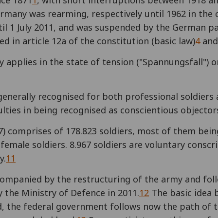
nce 1871
1
, with short interruptions between 1918 a
many was rearming, respectively until 1962 in the 
il 1 July 2011, and was suspended by the German p
ed in article 12a of the constitution (basic law)
4
and 
applies in the state of tension ("Spannungsfall") or
generally recognised for both professional soldiers 
culties in being recognised as conscientious objector
) comprises of 178.823 soldiers, most of them being
female soldiers. 8.967 soldiers are voluntary conscr
y.
11
companied by the restructuring of the army and fo
y the Ministry of Defence in 2011.
12
The basic idea 
ad, the federal government follows now the path o