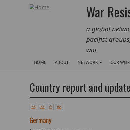
Skip
War Resis
to
main
a global networ
content
pacifist groups
war
HOME
ABOUT
NETWORK
OUR WO
Country report and updat
en
es
fr
de
Germany