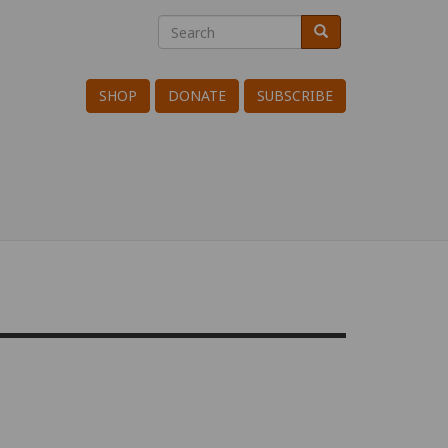
Search
Search
Search
SHOP
DONATE
SUBSCRIBE