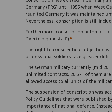
Conscription has existed in Germany si
Germany (FRG) until 1955 when West Ger
reunited Germany it was maintained unt
Nevertheless, conscription is still includ
Furthermore, conscription automatically 
("Verteidigungsfall").
5
The right to conscientious objection is 
professional soldiers face greater diffi
The German military currently (mid 2017
unlimited contracts. 20.571 of them are 
allowed access to all units of the militar
The suspension of conscription was ac
Policy Guidelines that were published b
importance of national defence. Inste