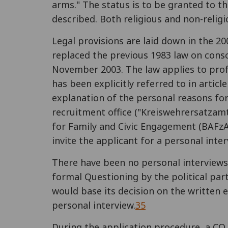
arms." The status is to be granted to th
described. Both religious and non-religi
Legal provisions are laid down in the 2
replaced the previous 1983 law on consc
November 2003. The law applies to profes
has been explicitly referred to in artic
explanation of the personal reasons for
recruitment office ("Kreiswehrersatzamt")
for Family and Civic Engagement (BAFzA
invite the applicant for a personal interv
There have been no personal interviews 
formal Questioning by the political part
would base its decision on the written 
personal interview.
35
During the application procedure, a CO 