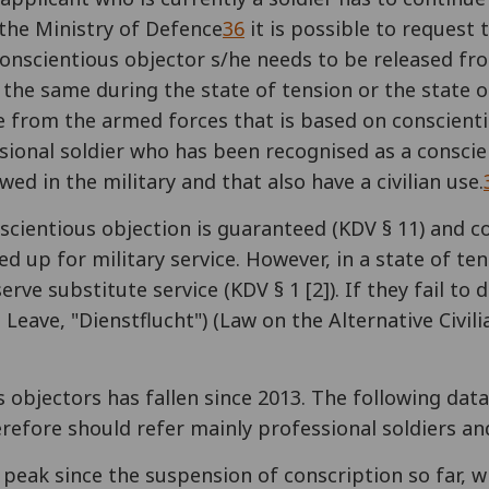
the Ministry of Defence
36
it is possible to request 
s a conscientious objector s/he needs to be released 
the same during the state of tension or the state of
se from the armed forces that is based on conscient
ssional soldier who has been recognised as a consci
wed in the military and that also have a civilian use.
nscientious objection is guaranteed (KDV § 11) and 
d up for military service. However, in a state of ten
rve substitute service (KDV § 1 [2]). If they fail to
ave, "Dienstflucht") (Law on the Alternative Civili
 objectors has fallen since 2013. The following dat
refore should refer mainly professional soldiers an
s peak since the suspension of conscription so far, 