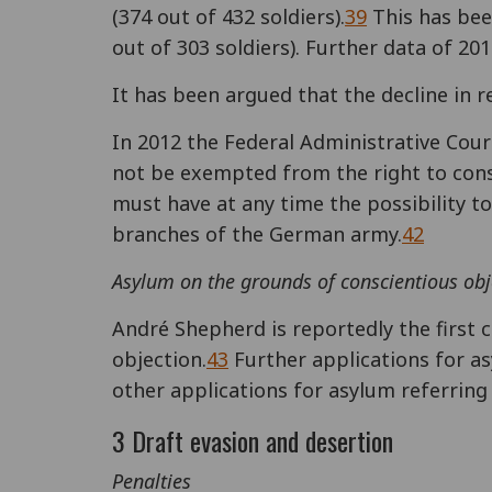
(374 out of 432 soldiers).
39
This has been
out of 303 soldiers). Further data of 20
It has been argued that the decline in r
In 2012 the Federal Administrative Cour
not be exempted from the right to consc
must have at any time the possibility to 
branches of the German army.
42
Asylum on the grounds of conscientious obj
André Shepherd is reportedly the first 
objection.
43
Further applications for a
other applications for asylum referring 
3 Draft evasion and desertion
Penalties