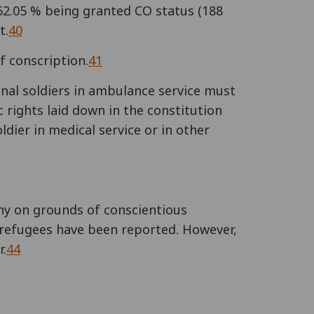
 62.05 % being granted CO status (188
t.
40
f conscription.
41
onal soldiers in ambulance service must
 rights laid down in the constitution
ldier in medical service or in other
any on grounds of conscientious
 refugees have been reported. However,
r.
44