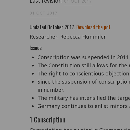
Last revision:
01 OCT 2017
01 OCT 2017
Updated October 2017.
Download the pdf
.
Researcher: Rebecca Hummler
Issues
Conscription was suspended in 2011
The Constitution still allows for the
The right to conscientious objection 
Since the suspension of conscription
in number.
The military has intensified the tar
Germany continues to enlist minors a
1 Conscription