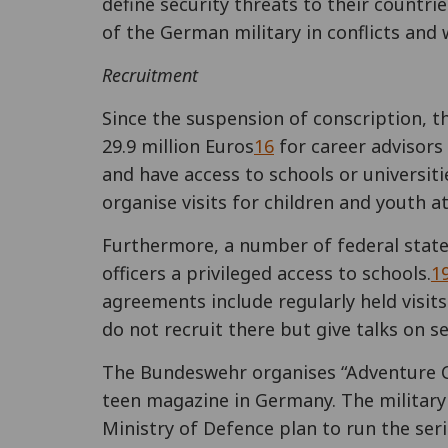
define security threats to their countrie
of the German military in conflicts and
Recruitment
Since the suspension of conscription, t
29.9 million Euros
16
for career advisors 
and have access to schools or universiti
organise visits for children and youth a
Furthermore, a number of federal state
officers a privileged access to schools.
1
agreements include regularly held visits 
do not recruit there but give talks on se
The Bundeswehr organises “Adventure
teen magazine in Germany. The military a
Ministry of Defence plan to run the ser