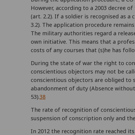
However, according to a 2003 decree of 
(art. 2.2). If a soldier is recognised a
3.2). The application procedure remains 
The military authorities regard a relea
own initiative. This means that a profe
costs of any courses that (s)he has follo
During the state of war the right to co
conscientious objectors may not be calle
conscientious objectors are obliged to se
abandonment of duty (Absence without Le
53).
38
The rate of recognition of conscientious
suspension of conscription only and the
In 2012 the recognition rate reached it