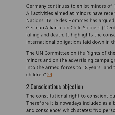
Germany continues to enlist minors of 17
All activities aimed at minors have receiv
Nations. Terre des Hommes has argued t
German Alliance on Child Soldiers ("De
killing and death. It highlights the con
international obligations laid down in t
The UN Committee on the Rights of the 
minors and on the advertising campaig
into the armed forces to 18 years" and 
children".
29
2 Conscientious objection
The constitutional right to conscientiou
Therefore it is nowadays included as a b
and conscience" which states: "No person