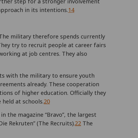
urther step for a stronger involvement
pproach in its intentions.
14
he military therefore spends currently
They try to recruit people at career fairs
 working at job centres. They also
s with the military to ensure youth
greements already. These cooperation
ions of higher education. Officially they
 held at schools.
20
in the magazine “Bravo”, the largest
Die Rekruten” (The Recruits).
22
The