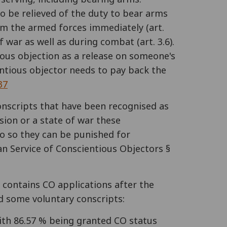
to be relieved of the duty to bear arms
from the armed forces immediately (art.
 war as well as during combat (art. 3.6).
ious objection as a release on someone's
entious objector needs to pay back the
37
conscripts that have been recognised as
sion or a state of war these
 do so they can be punished for
an Service of Conscientious Objectors §
a contains CO applications after the
d some voluntary conscripts:
with 86.57 % being granted CO status