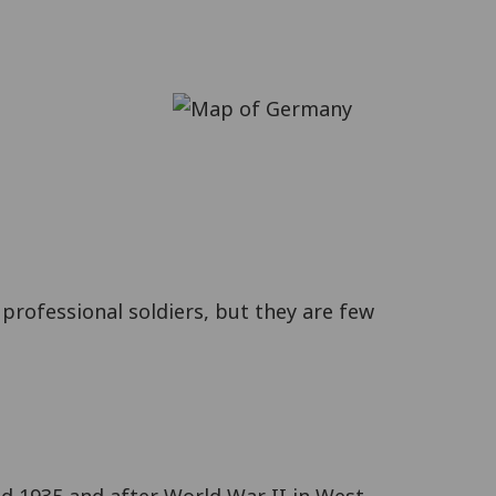
professional soldiers, but they are few