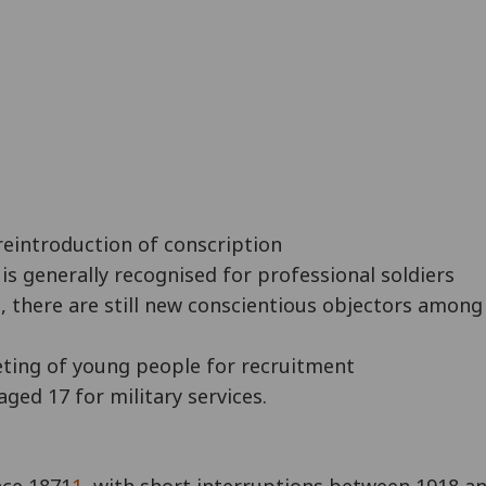
 reintroduction of conscription
is generally recognised for professional soldiers
, there are still new conscientious objectors among 
geting of young people for recruitment
ged 17 for military services.