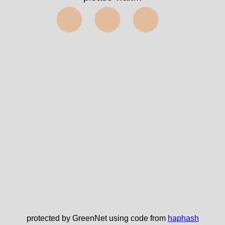
⬤⬤⬤
protected by GreenNet using code from
haphash