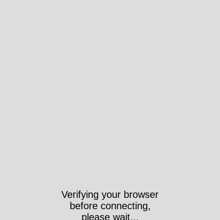
Verifying your browser
before connecting,
please wait...