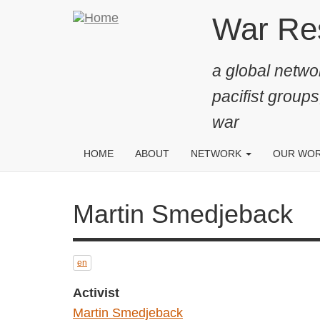
Skip
War Resis
to
main
a global networ
content
pacifist groups
war
HOME
ABOUT
NETWORK
OUR WO
Martin Smedjeback
en
Activist
Martin Smedjeback