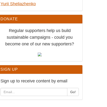
Ukraine: Release conscientious
objector Yurii Sheliazhenko
DONATE
Regular supporters help us build
sustainable campaigns - could you
become one of our new supporters?
SIGN UP
Sign up to receive content by email
Go!