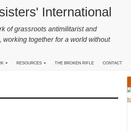
ters' International
k of grassroots antimilitarist and
, working together for a world without
RK
RESOURCES
THE BROKEN RIFLE
CONTACT