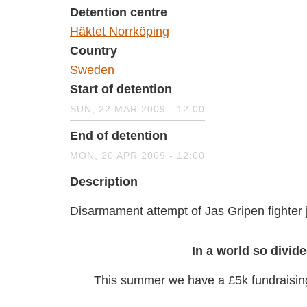
Detention centre
Häktet Norrköping
Country
Sweden
Start of detention
SUN, 22 MAR 2009 - 12:00
End of detention
MON, 20 APR 2009 - 12:00
Description
Disarmament attempt of Jas Gripen fight
In a world so divide
This summer we have a £5k fundrais