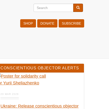
Search
Search
Search
SHOP
DONATE
SUBSCRIBE
CONSCIENTIOUS OBJECTOR ALERTS
20 MAR 2026