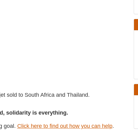
er jet sold to South Africa and Thailand.
d, solidarity is everything.
ing goal.
Click here to find out how you can
help
.