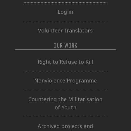
Log in
Volunteer translators
OUR WORK
Right to Refuse to Kill
Nonviolence Programme
Countering the Militarisation
of Youth
Archived projects and