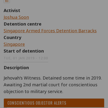
en
Activist
Joshua Soon
Detention centre
Singapore Armed Forces Detention Barracks
Country
Singapore
Start of detention
TUE, 01 JAN 2019 - 12:00
Description
Jehovah's Witness. Detained some time in 2019.
Awaiting 2nd martial court for conscientious
objection to military service.
CONSCIENTIOUS OBJECTOR ALERTS