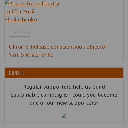
20 MAR 2026
Ukraine: Release conscientious objector
Yurii Sheliazhenko
DONATE
Regular supporters help us build
sustainable campaigns - could you become
one of our new supporters?