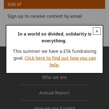
SIGN UP
Sign up to receive content by email
Go!
×
In a world so divided, solidarity is
everything.
This summer we have a £5k fundraising
goal.
Click here to find out how you can
ABOUT US
help
.
Who we are
Annual Report
How we are funded