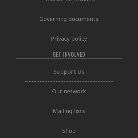
Governing documents
Privacy policy
GET INVOLVED
Support Us
Our network
Mailing lists
Shop