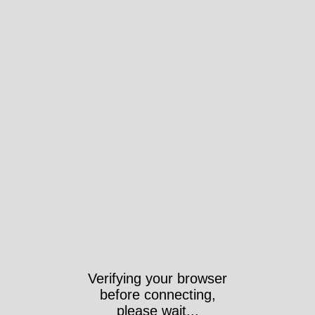
Verifying your browser
before connecting,
please wait...