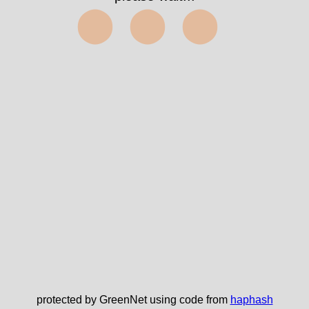
⬤⬤⬤
protected by GreenNet using code from
haphash