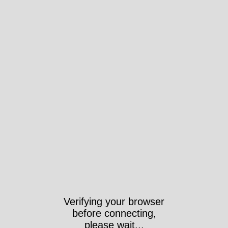
Verifying your browser
before connecting,
please wait...