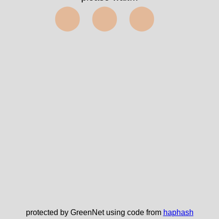
⬤⬤⬤
protected by GreenNet using code from
haphash