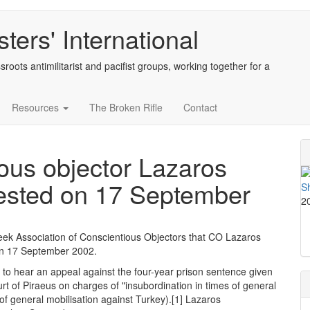
ters' International
sroots antimilitarist and pacifist groups, working together for a
Resources
The Broken Rifle
Contact
us objector Lazaros
ested on 17 September
2
reek Association of Conscientious Objectors that CO Lazaros
on 17 September 2002.
to hear an appeal against the four-year prison sentence given
rt of Piraeus on charges of "insubordination in times of general
e of general mobilisation against Turkey).[1] Lazaros