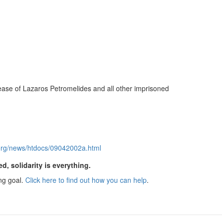
elease of Lazaros Petromelides and all other imprisoned
g.org/news/htdocs/09042002a.html
ed, solidarity is everything.
ng goal.
Click here to find out how you can help
.