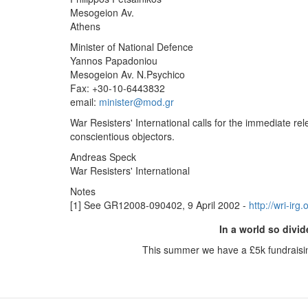
Mesogeion Av.
Athens
Minister of National Defence
Yannos Papadoniou
Mesogeion Av. N.Psychico
Fax: +30-10-6443832
email:
minister@mod.gr
War Resisters' International calls for the immediate r
conscientious objectors.
Andreas Speck
War Resisters' International
Notes
[1] See GR12008-090402, 9 April 2002 -
http://wri-ir
In a world so divid
This summer we have a £5k fundraisi