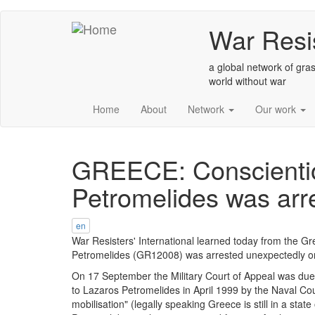
Skip
War Resis
to
main
content
a global network of gras
world without war
Home
About
Network
Our work
GREECE: Conscientio
Petromelides was arr
en
War Resisters' International learned today from the G
Petromelides (GR12008) was arrested unexpectedly 
On 17 September the Military Court of Appeal was due 
to Lazaros Petromelides in April 1999 by the Naval Cou
mobilisation" (legally speaking Greece is still in a stat