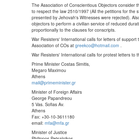
The Association of Conscientious Objectors consider th
to respect the law 2510/1997 (All the petitions for the
presented by Jehovah's Witnesses were rejected). Also
objectors to perform a civilian service of reduced durat
proportionally to the clauses for conscripts.
War Resisters' International calls for letters of suppo
Association of COs at
greekco@hotmail.com
.
War Resisters' International calls for protest letters to 
Prime Minister Costas Simitis,
Megaro Maximou
Athens
mail@primeminister.gr
Minister of Foreign Affairs
George Papandreou
5 Vas. Sofias Av.
Athens
Fax: +30-10-3611180
email:
mfa@mfa.gr
Minister of Justice
Philippos Petsalnikos