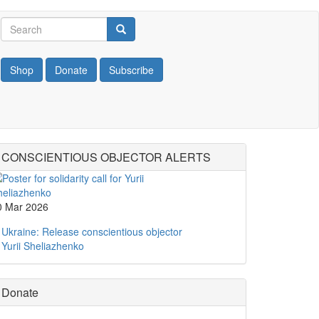
Search
Search
Search
Shop
Donate
Subscribe
CONSCIENTIOUS OBJECTOR ALERTS
0 Mar 2026
Ukraine: Release conscientious objector
Yurii Sheliazhenko
Donate