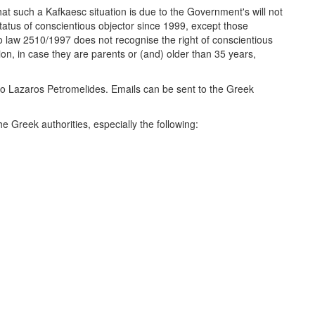
at such a Kafkaesc situation is due to the Government's will not
 status of conscientious objector since 1999, except those
 law 2510/1997 does not recognise the right of conscientious
ion, in case they are parents or (and) older than 35 years,
rt to Lazaros Petromelides. Emails can be sent to the Greek
the Greek authorities, especially the following: