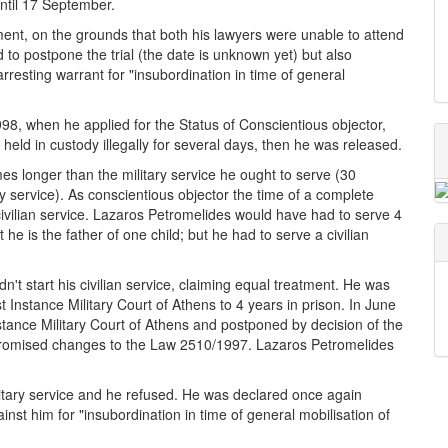
ntil 17 September.
ment, on the grounds that both his lawyers were unable to attend
d to postpone the trial (the date is unknown yet) but also
rresting warrant for "insubordination in time of general
1998, when he applied for the Status of Conscientious objector,
eld in custody illegally for several days, then he was released.
mes longer than the military service he ought to serve (30
ry service). As conscientious objector the time of a complete
s civilian service. Lazaros Petromelides would have had to serve 4
he is the father of one child; but he had to serve a civilian
n't start his civilian service, claiming equal treatment. He was
Instance Military Court of Athens to 4 years in prison. In June
tance Military Court of Athens and postponed by decision of the
 promised changes to the Law 2510/1997. Lazaros Petromelides
itary service and he refused. He was declared once again
st him for "insubordination in time of general mobilisation of