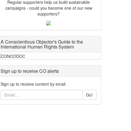
Regular supporters help us build sustainable
campaigns - could you become one of our new
supporters?
A Conscientious Objector's Guide to the
International Human Rights System
Sign up to receive CO alerts
Sign up to receive content by email
Go!