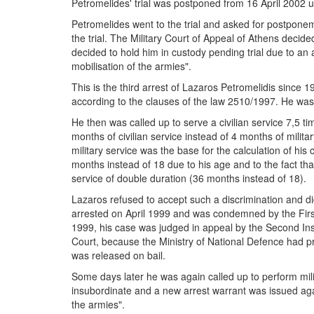
Petromelides' trial was postponed from 16 April 2002 u
Petromelides went to the trial and asked for postpone
the trial. The Military Court of Appeal of Athens decide
decided to hold him in custody pending trial due to an a
mobilisation of the armies".
This is the third arrest of Lazaros Petromelidis since 
according to the clauses of the law 2510/1997. He was h
He then was called up to serve a civilian service 7,5 ti
months of civilian service instead of 4 months of milita
military service was the base for the calculation of hi
months instead of 18 due to his age and to the fact that 
service of double duration (36 months instead of 18).
Lazaros refused to accept such a discrimination and did
arrested on April 1999 and was condemned by the First 
1999, his case was judged in appeal by the Second Ins
Court, because the Ministry of National Defence had
was released on bail.
Some days later he was again called up to perform mil
insubordinate and a new arrest warrant was issued again
the armies".