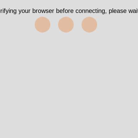
rifying your browser before connecting, please wait
⬤⬤⬤