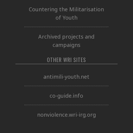
Countering the Militarisation
of Youth
Archived projects and
campaigns
OTHER WRI SITES
antimili-youth.net
co-guide.info
nonviolence.wri-irg.org