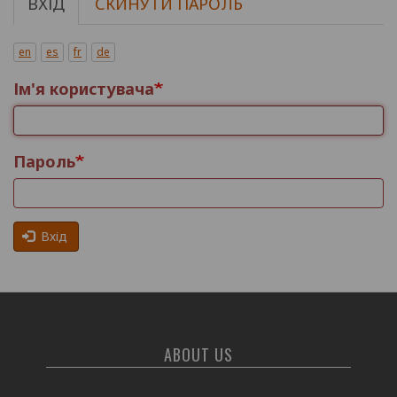
ВХІД
СКИНУТИ ПАРОЛЬ
Основні
вкладки
en
es
fr
de
Ім'я користувача
Пароль
Вхід
ABOUT US