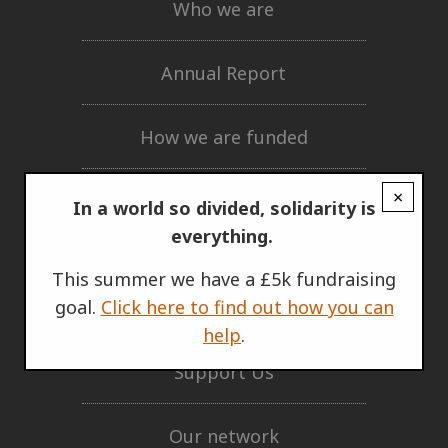
Who we are
Annual Report
How we are funded
×
Governing documents
In a world so divided, solidarity is
everything.
Privacy policy
This summer we have a £5k fundraising
goal.
Click here to find out how you can
GET INVOLVED
help
.
Support Us
Our network