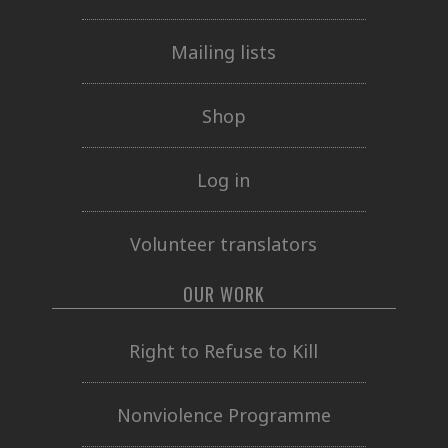
Mailing lists
Shop
Log in
Volunteer translators
OUR WORK
Right to Refuse to Kill
Nonviolence Programme