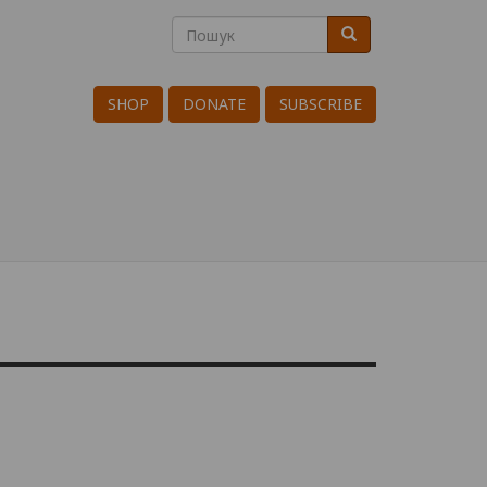
Пошук
Пошук
Search
SHOP
DONATE
SUBSCRIBE