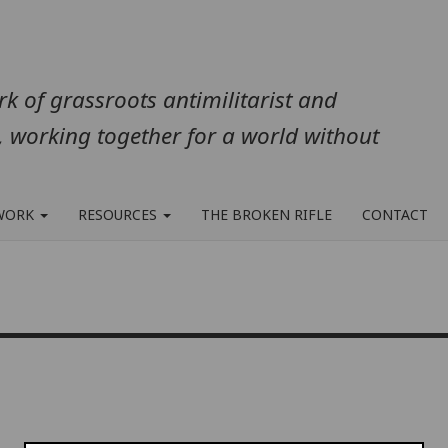
k of grassroots antimilitarist and
, working together for a world without
WORK
RESOURCES
THE BROKEN RIFLE
CONTACT