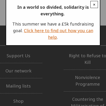
×
In a world so divided, solidarity is
everything.
This summer we have a £5k fundraising
goal.
Click here to find out how you can
help
.
GET INVOLVED
OUR WORK
Support Us
Right to Refuse t
Kill
Our network
Nonviolence
Programme
Mailing lists
Countering the
Shop
Militarisation of