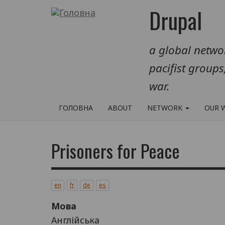
Перейти
Drupal
до
основного
a global networ
вмісту
pacifist groups
war.
ГОЛОВНА
ABOUT
NETWORK
OUR 
Prisoners for Peace
en
fr
de
es
Мова
Англійська