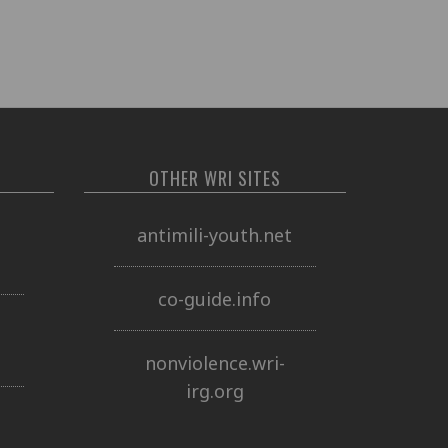
OTHER WRI SITES
o
antimili-youth.net
co-guide.info
nonviolence.wri-
irg.org