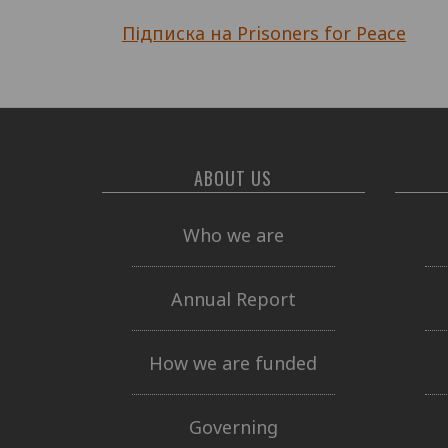
Підписка на Prisoners for Peace
ABOUT US
Who we are
Annual Report
How we are funded
Governing