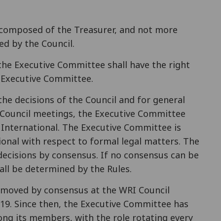
 composed of the Treasurer, and not more
ed by the Council.
the Executive Committee shall have the right
 Executive Committee.
 the decisions of the Council and for general
 Council meetings, the Executive Committee
e International. The Executive Committee is
onal with respect to formal legal matters. The
decisions by consensus. If no consensus can be
all be determined by the Rules.
emoved by consensus at the WRI Council
019. Since then, the Executive Committee has
g its members, with the role rotating every