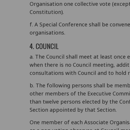
Organisation one collective vote (excep
Constitution).
f. A Special Conference shall be conven
organisations.
4. COUNCIL
a. The Council shall meet at least once e
when there is no Council meeting, addit
consultations with Council and to hold 
b. The following persons shall be membe
other members of the Executive Committ
than twelve persons elected by the Con
Section appointed by that Section.
One member of each Associate Organisat