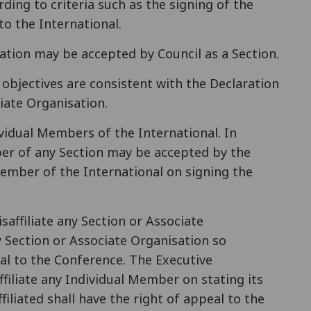
ding to criteria such as the signing of the
o the International.
ration may be accepted by Council as a Section.
 objectives are consistent with the Declaration
iate Organisation.
ividual Members of the International. In
er of any Section may be accepted by the
ember of the International on signing the
saffiliate any Section or Associate
y Section or Associate Organisation so
peal to the Conference. The Executive
filiate any Individual Member on stating its
iliated shall have the right of appeal to the