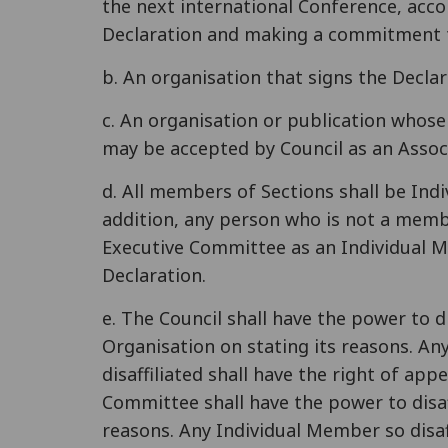
the next international Conference, accor
Declaration and making a commitment t
b. An organisation that signs the Decla
c. An organisation or publication whose
may be accepted by Council as an Assoc
d. All members of Sections shall be Ind
addition, any person who is not a memb
Executive Committee as an Individual M
Declaration.
e. The Council shall have the power to di
Organisation on stating its reasons. An
disaffiliated shall have the right of ap
Committee shall have the power to disaf
reasons. Any Individual Member so disaff