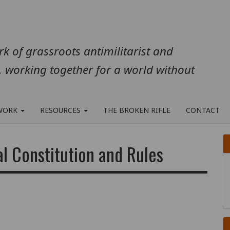
k of grassroots antimilitarist and
, working together for a world without
WORK
RESOURCES
THE BROKEN RIFLE
CONTACT
al Constitution and Rules