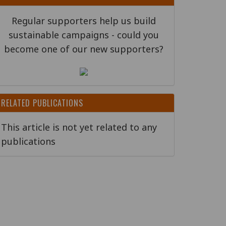
Regular supporters help us build
sustainable campaigns - could you
become one of our new supporters?
RELATED PUBLICATIONS
This article is not yet related to any
publications