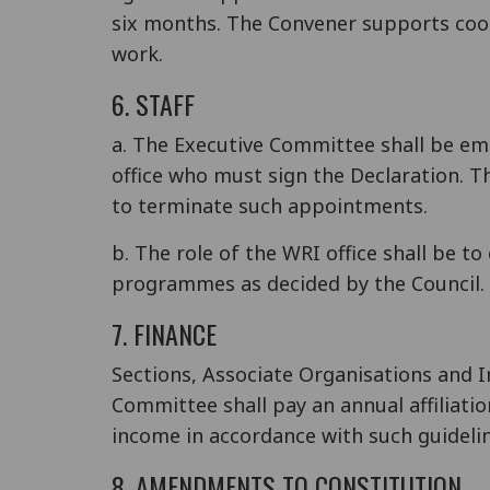
six months. The Convener supports coor
work.
6. STAFF
a. The Executive Committee shall be em
office who must sign the Declaration. 
to terminate such appointments.
b. The role of the WRI office shall be t
programmes as decided by the Council.
7. FINANCE
Sections, Associate Organisations and 
Committee shall pay an annual affiliat
income in accordance with such guidelin
8. AMENDMENTS TO CONSTITUTION