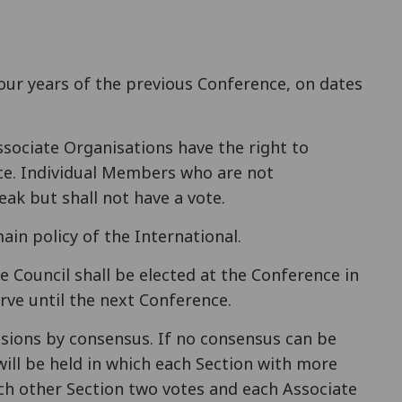
four years of the previous Conference, on dates
ssociate Organisations have the right to
ce. Individual Members who are not
ak but shall not have a vote.
ain policy of the International.
 Council shall be elected at the Conference in
rve until the next Conference.
isions by consensus. If no consensus can be
will be held in which each Section with more
h other Section two votes and each Associate