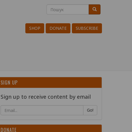
Пошук
Пошук
Search
SHOP
DONATE
SUBSCRIBE
SIGN UP
Sign up to receive content by email
Go!
DONATE