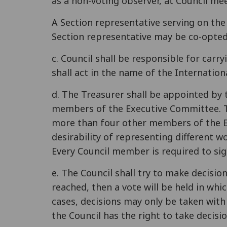
as a non-voting observer, at Council me
A Section representative serving on th
Section representative may be co-opted
c. Council shall be responsible for carr
shall act in the name of the Internatio
d. The Treasurer shall be appointed by 
members of the Executive Committee. T
more than four other members of the E
desirability of representing different 
Every Council member is required to sig
e. The Council shall try to make decisi
reached, then a vote will be held in whi
cases, decisions may only be taken with
the Council has the right to take decisio