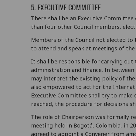
5. EXECUTIVE COMMITTEE
There shall be an Executive Committee
than four other Council members, elect
Members of the Council not elected to 
to attend and speak at meetings of the
It shall be responsible for carrying out
administration and finance. In between
may interpret the existing policy of th
also empowered to act for the Internati
Executive Committee shall try to make 
reached, the procedure for decisions sh
The role of Chairperson was formally r
meeting held in Bogotá, Colombia, in 2
agreed to appoint a Convener from amon