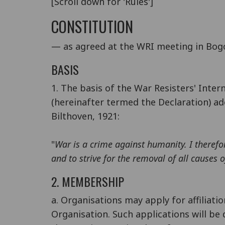
[Scroll down for 'Rules']
CONSTITUTION
— as agreed at the WRI meeting in Bog
BASIS
1. The basis of the War Resisters' Inter
(hereinafter termed the Declaration) ad
Bilthoven, 1921:
"
War is a crime against humanity. I theref
and to strive for the removal of all causes 
2. MEMBERSHIP
a. Organisations may apply for affiliatio
Organisation. Such applications will be 