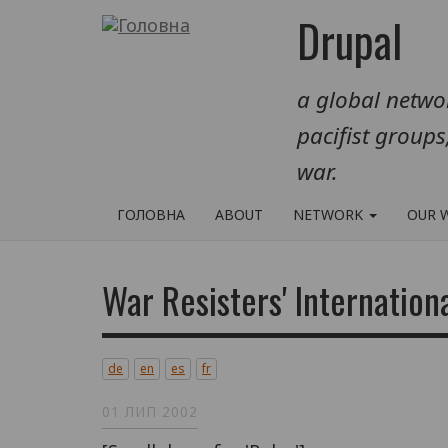
Перейти
Drupal
до
основного
a global networ
вмісту
pacifist groups
war.
ГОЛОВНА
ABOUT
NETWORK
OUR 
War Resisters' Internation
de
en
es
fr
01 ЛИП 2002