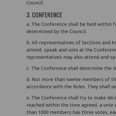
Council.
3. CONFERENCE
a. The Conference shall be held within 
determined by the Council.
b. All representatives of Sections and A
attend, speak and vote at the Conferen
representatives may also attend and spe
c. The Conference shall determine the m
d. Not more than twelve members of the
accordance with the Rules. They shall se
e. The Conference shall try to make dec
reached within the time agreed, a vote 
than 1000 members has three votes, eac