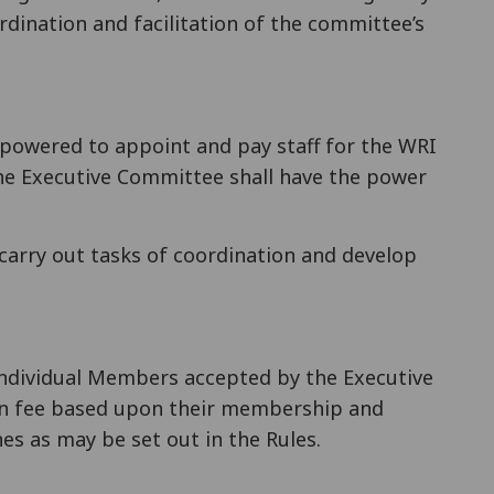
dination and facilitation of the committee’s
powered to appoint and pay staff for the WRI
The Executive Committee shall have the power
o carry out tasks of coordination and develop
Individual Members accepted by the Executive
ion fee based upon their membership and
es as may be set out in the Rules.