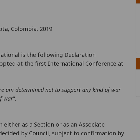
ota, Colombia, 2019
national is the following Declaration
opted at the first International Conference at
ore am determined not to support any kind of war
of war
".
n either as a Section or as an Associate
decided by Council, subject to confirmation by