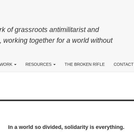
k of grassroots antimilitarist and
, working together for a world without
 WORK
RESOURCES
THE BROKEN RIFLE
CONTACT
In a world so divided, solidarity is everything.