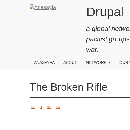
Ana
Drupal
içeriğe
atla
a global networ
pacifist groups
war.
ANASAYFA
ABOUT
NETWORK
OUR
The Broken Rifle
en
fr
de
es