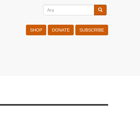
Ara
Ara
Search
SHOP
DONATE
SUBSCRIBE