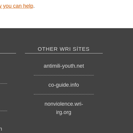
ow you can help
.
OTHER WRI SITES
antimili-youth.net
co-guide.info
nonviolence.wri-
irg.org
h