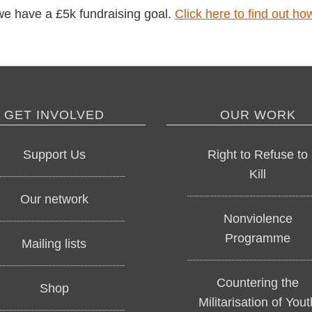
e have a £5k fundraising goal.
Click here to find out h
GET INVOLVED
OUR WORK
Support Us
Right to Refuse to
Kill
Our network
Nonviolence
Programme
Mailing lists
Countering the
Shop
Militarisation of Yout