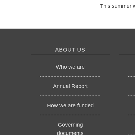
This summer w
ABOUT US
Who we are
Annual Report
How we are funded
Governing
documents