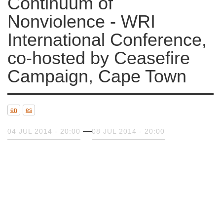
WRI International Conference,
co-hosted by Ceasefire
Campaign, Cape Town
en
es
04 JUL 2014 - 20:00
08 JUL 2014 - 20:00