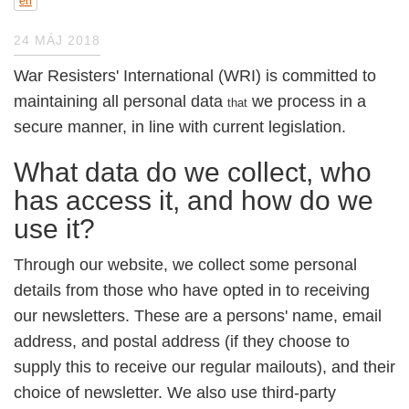
en
24 MÁJ 2018
War Resisters' International (WRI) is committed
to maintaining all personal data
we process
that
in a secure manner, in line with current
legislation.
What data do we collect, who has
access it, and how do we use it?
Through our website, we collect some personal
details from those who have opted in to
receiving our newsletters. These are a persons'
name, email address, and postal address (if
they choose to supply this to receive our
regular mailouts), and their choice of