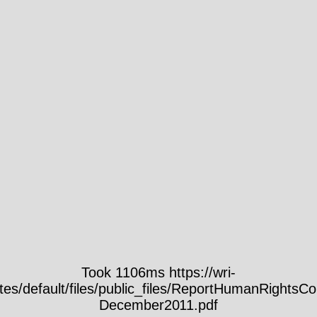
Took 1106ms https://wri-
sites/default/files/public_files/ReportHumanRightsC
December2011.pdf